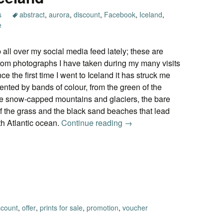
s
abstract
,
aurora
,
discount
,
Facebook
,
Iceland
,
e
 all over my social media feed lately; these are
rom photographs I have taken during my many visits
ce the first time I went to Iceland it has struck me
nted by bands of colour, from the green of the
ite snow-capped mountains and glaciers, the bare
of the grass and the black sand beaches that lead
th Atlantic ocean.
Continue reading
Impressions of Iceland
→
scount
,
offer
,
prints for sale
,
promotion
,
voucher