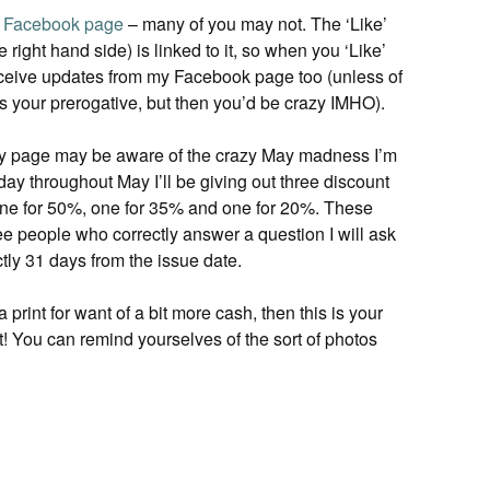
y
Facebook page
– many of you may not. The ‘Like’
e right hand side) is linked to it, so when you ‘Like’
 receive updates from my Facebook page too (unless of
s your prerogative, but then you’d be crazy IMHO).
y page may be aware of the crazy May madness I’m
 day throughout May I’ll be giving out three discount
 one for 50%, one for 35% and one for 20%. These
hree people who correctly answer a question I will ask
tly 31 days from the issue date.
 print for want of a bit more cash, then this is your
t! You can remind yourselves of the sort of photos