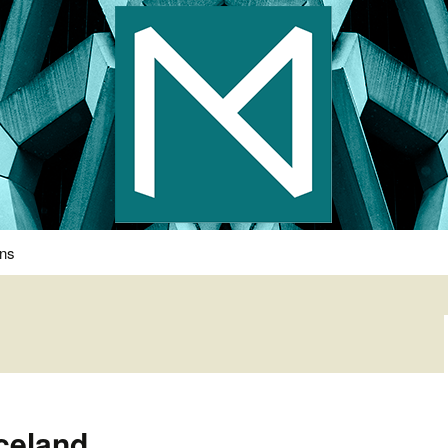
s Photography
ons
celand