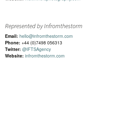
Represented by Infromthestorm
Email:
hello@infromthestorm.com
Phone:
+44 (0)7498 056313
Twitter:
@IFTSAgency
Website:
infromthestorm.com