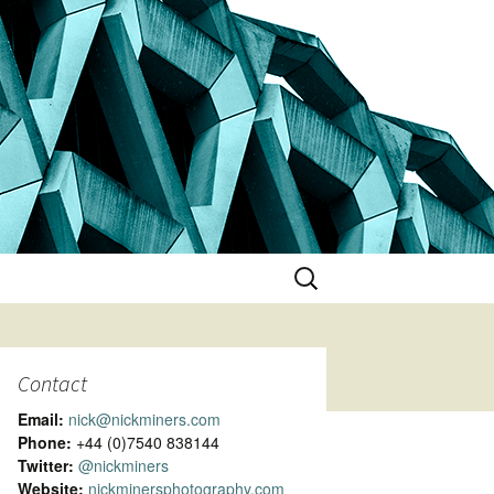
Search
for:
Contact
Email:
nick@nickminers.com
Phone:
+44 (0)7540 838144
Twitter:
@nickminers
Website:
nickminersphotography.com