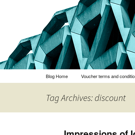
Thoughts and bloggings
Nick Miner
Skip
Blog Home
Voucher terms and conditi
to
content
Tag Archives: discount
Impressions of I