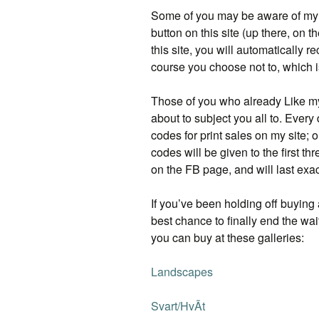
Some of you may be aware of m
button on this site (up there, on th
this site, you will automatically
course you choose not to, which i
Those of you who already Like m
about to subject you all to. Every
codes for print sales on my site;
codes will be given to the first t
on the FB page, and will last exac
If you’ve been holding off buying a
best chance to finally end the wai
you can buy at these galleries:
Landscapes
Svart/HvÃ­t