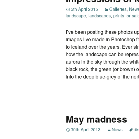
5th April 2015
Galleries
,
New
landscape
,
landscapes
,
prints for sal
I’ve been posting these photos up
images I’ve made in Photoshop f
to Iceland over the years. Ever sin
how the landscape can be represe
aurora in the sky through the wh
black rock, the green (or brown) 
into the deep blue-grey of the nor
May madness
30th April 2013
News
di