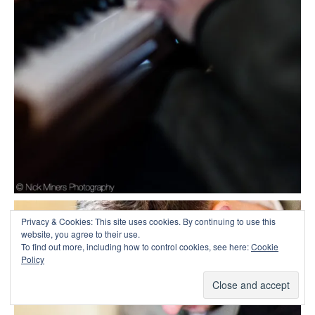
Privacy & Cookies: This site uses cookies. By continuing to use this
website, you agree to their use.
To find out more, including how to control cookies, see here:
Cookie
Policy