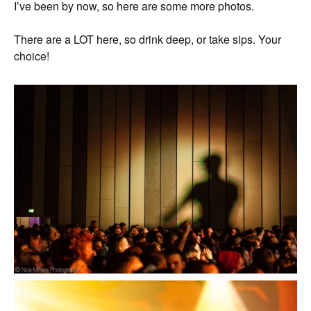
I’ve been by now, so here are some more photos.
There are a LOT here, so drink deep, or take sips. Your
choice!