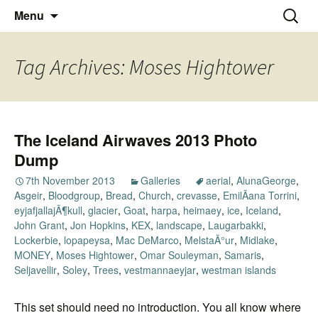
Thoughts and bloggings
Skip
Nick Miners Photography
Search
Menu
to
for:
content
Tag Archives: Moses Hightower
The Iceland Airwaves 2013 Photo
Dump
7th November 2013
Galleries
aerial
,
AlunaGeorge
,
Asgeir
,
Bloodgroup
,
Bread
,
Church
,
crevasse
,
EmilÃ­ana Torrini
,
eyjafjallajÃ¶kull
,
glacier
,
Goat
,
harpa
,
heimaey
,
ice
,
Iceland
,
John Grant
,
Jon Hopkins
,
KEX
,
landscape
,
Laugarbakki
,
Lockerbie
,
lopapeysa
,
Mac DeMarco
,
MelstaÃ°ur
,
Midlake
,
MONEY
,
Moses Hightower
,
Omar Souleyman
,
Samaris
,
Seljavellir
,
Soley
,
Trees
,
vestmannaeyjar
,
westman islands
This set should need no introduction. You all know where