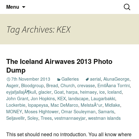
Thoughts and bloggings
Skip
Nick Miners Photography
Search
Menu
to
for:
content
Tag Archives: KEX
The Iceland Airwaves 2013 Photo
Dump
7th November 2013
Galleries
aerial
,
AlunaGeorge
,
Asgeir
,
Bloodgroup
,
Bread
,
Church
,
crevasse
,
EmilÃ­ana Torrini
,
eyjafjallajÃ¶kull
,
glacier
,
Goat
,
harpa
,
heimaey
,
ice
,
Iceland
,
John Grant
,
Jon Hopkins
,
KEX
,
landscape
,
Laugarbakki
,
Lockerbie
,
lopapeysa
,
Mac DeMarco
,
MelstaÃ°ur
,
Midlake
,
MONEY
,
Moses Hightower
,
Omar Souleyman
,
Samaris
,
Seljavellir
,
Soley
,
Trees
,
vestmannaeyjar
,
westman islands
This set should need no introduction. You all know where