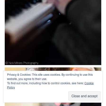
Privacy & Cookies: This site uses cookies. By continuing to use this
website, you agree to their use.
To find out more, including how to control cookies, see here:
Cookie
Policy