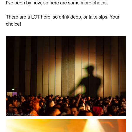
I’ve been by now, so here are some more photos.
There are a LOT here, so drink deep, or take sips. Your
choice!