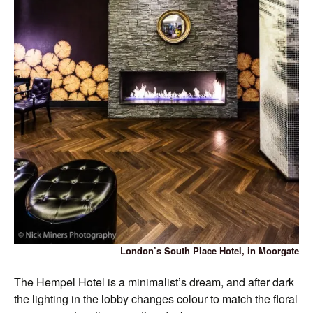
London’s South Place Hotel, in Moorgate
The Hempel Hotel is a minimalist’s dream, and after dark
the lighting in the lobby changes colour to match the floral