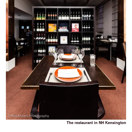
The restaurant in NH Kensington