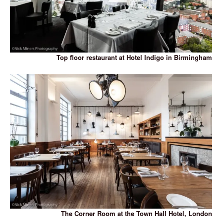
Top floor restaurant at Hotel Indigo in Birmingham
The Corner Room at the Town Hall Hotel, London