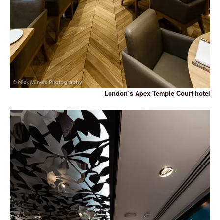
London’s Apex Temple Court hotel