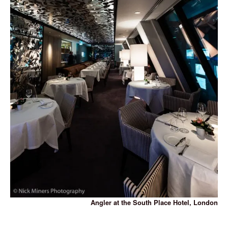
Angler at the South Place Hotel, London