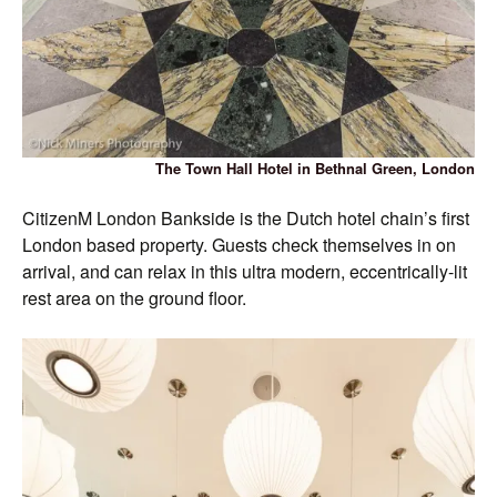
The Town Hall Hotel in Bethnal Green, London
CitizenM London Bankside is the Dutch hotel chain’s first
London based property. Guests check themselves in on
arrival, and can relax in this ultra modern, eccentrically-lit
rest area on the ground floor.