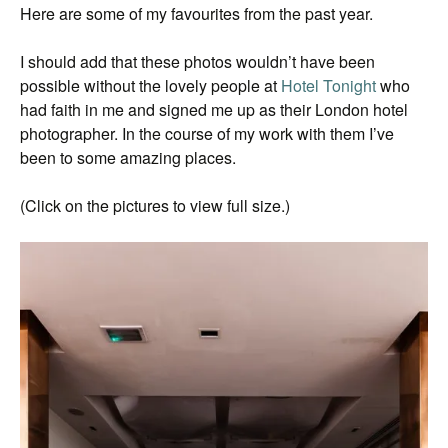
Here are some of my favourites from the past year.
I should add that these photos wouldn’t have been
possible without the lovely people at
Hotel Tonight
who
had faith in me and signed me up as their London hotel
photographer. In the course of my work with them I’ve
been to some amazing places.
(Click on the pictures to view full size.)