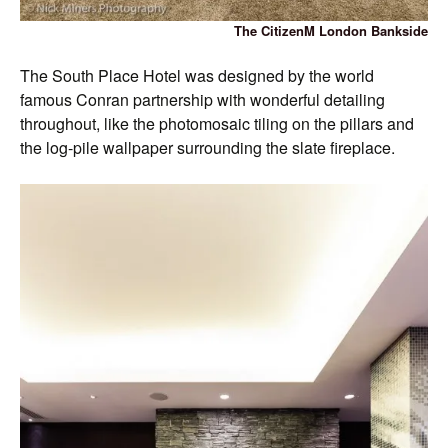
The CitizenM London Bankside
The South Place Hotel was designed by the world
famous Conran partnership with wonderful detailing
throughout, like the photomosaic tiling on the pillars and
the log-pile wallpaper surrounding the slate fireplace.