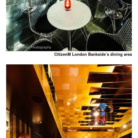
CitizenM London Bankside’s dining area