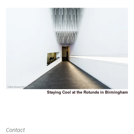
Staying Cool at the Rotunda in Birmingham
Contact