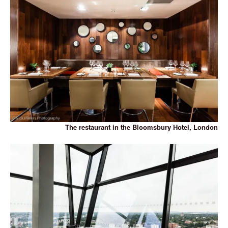
The restaurant in the Bloomsbury Hotel, London