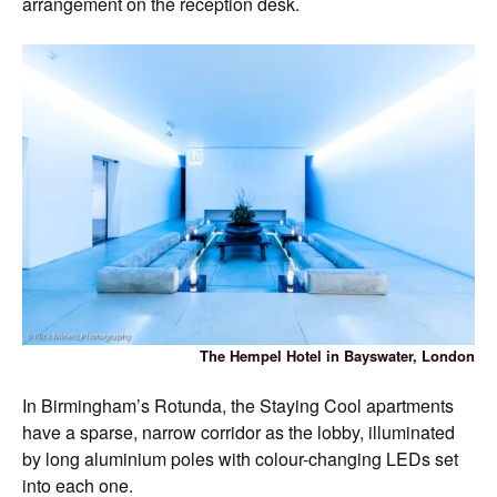
arrangement on the reception desk.
The Hempel Hotel in Bayswater, London
In Birmingham’s Rotunda, the Staying Cool apartments
have a sparse, narrow corridor as the lobby, illuminated
by long aluminium poles with colour-changing LEDs set
into each one.