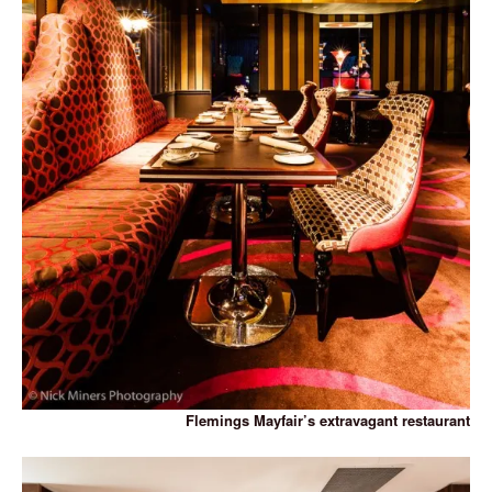
Flemings Mayfair’s extravagant restaurant