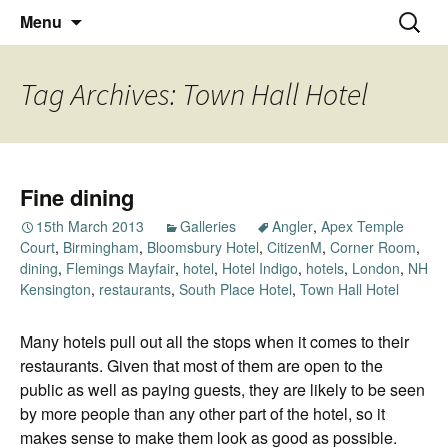
Thoughts and bloggings
Skip
Nick Miners Photography
Search
Menu
to
for:
content
Tag Archives: Town Hall Hotel
Fine dining
15th March 2013
Galleries
Angler
,
Apex Temple
Court
,
Birmingham
,
Bloomsbury Hotel
,
CitizenM
,
Corner Room
,
dining
,
Flemings Mayfair
,
hotel
,
Hotel Indigo
,
hotels
,
London
,
NH
Kensington
,
restaurants
,
South Place Hotel
,
Town Hall Hotel
Many hotels pull out all the stops when it comes to their
restaurants. Given that most of them are open to the
public as well as paying guests, they are likely to be seen
by more people than any other part of the hotel, so it
makes sense to make them look as good as possible.