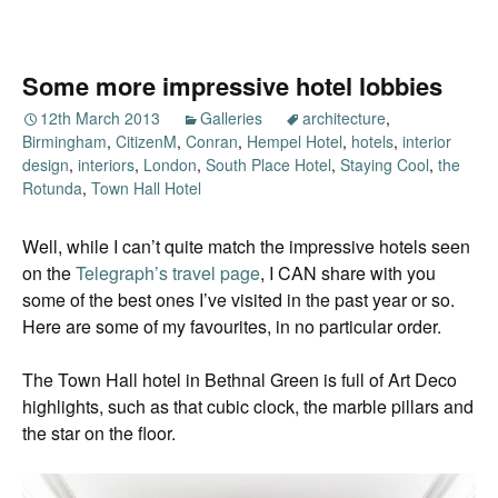
Some more impressive hotel lobbies
12th March 2013
Galleries
architecture
,
Birmingham
,
CitizenM
,
Conran
,
Hempel Hotel
,
hotels
,
interior
design
,
interiors
,
London
,
South Place Hotel
,
Staying Cool
,
the
Rotunda
,
Town Hall Hotel
Well, while I can’t quite match the impressive hotels seen
on the
Telegraph’s travel page
, I CAN share with you
some of the best ones I’ve visited in the past year or so.
Here are some of my favourites, in no particular order.
The Town Hall hotel in Bethnal Green is full of Art Deco
highlights, such as that cubic clock, the marble pillars and
the star on the floor.