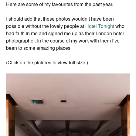
Here are some of my favourites from the past year.
I should add that these photos wouldn’t have been
possible without the lovely people at
Hotel Tonight
who
had faith in me and signed me up as their London hotel
photographer. In the course of my work with them I’ve
been to some amazing places.
(Click on the pictures to view full size.)