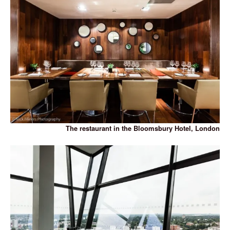
The restaurant in the Bloomsbury Hotel, London