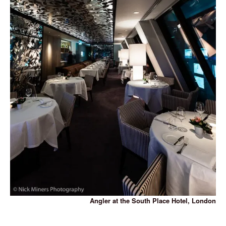
Angler at the South Place Hotel, London