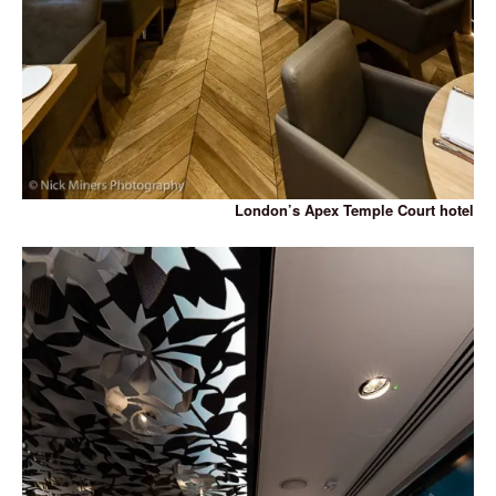
London’s Apex Temple Court hotel