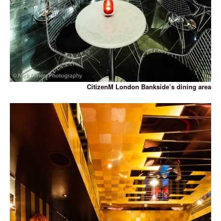
CitizenM London Bankside’s dining area