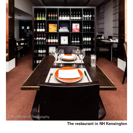
The restaurant in NH Kensington