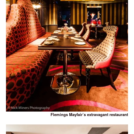
Flemings Mayfair’s extravagant restaurant