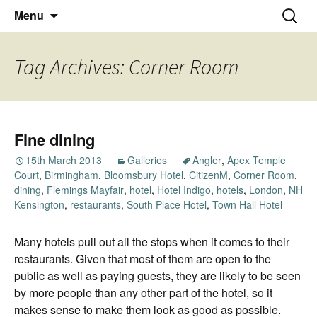
Thoughts and bloggings
Skip
Nick Miners Photography
Search
Menu
to
for:
content
Tag Archives: Corner Room
Fine dining
15th March 2013
Galleries
Angler
,
Apex Temple
Court
,
Birmingham
,
Bloomsbury Hotel
,
CitizenM
,
Corner Room
,
dining
,
Flemings Mayfair
,
hotel
,
Hotel Indigo
,
hotels
,
London
,
NH
Kensington
,
restaurants
,
South Place Hotel
,
Town Hall Hotel
Many hotels pull out all the stops when it comes to their
restaurants. Given that most of them are open to the
public as well as paying guests, they are likely to be seen
by more people than any other part of the hotel, so it
makes sense to make them look as good as possible.