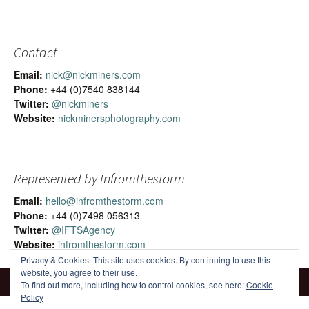
Contact
Email:
nick@nickminers.com
Phone:
+44 (0)7540 838144
Twitter:
@nickminers
Website:
nickminersphotography.com
Represented by Infromthestorm
Email:
hello@infromthestorm.com
Phone:
+44 (0)7498 056313
Twitter:
@IFTSAgency
Website:
infromthestorm.com
Privacy & Cookies: This site uses cookies. By continuing to use this
website, you agree to their use.
To find out more, including how to control cookies, see here:
Cookie
Policy