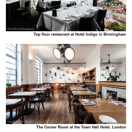
Top floor restaurant at Hotel Indigo in Birmingham
The Corner Room at the Town Hall Hotel, London