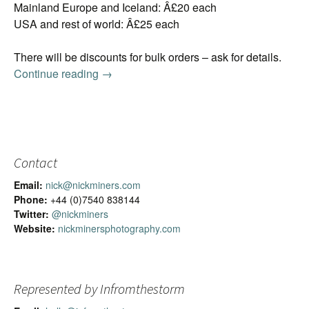
Mainland Europe and Iceland: Â£20 each
USA and rest of world: Â£25 each
There will be discounts for bulk orders – ask for details.
Continue reading
2016 Iceland Calendar
→
Contact
Email:
nick@nickminers.com
Phone:
+44 (0)7540 838144
Twitter:
@nickminers
Website:
nickminersphotography.com
Represented by Infromthestorm