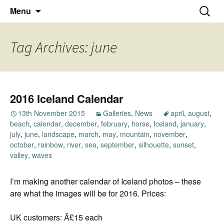
Thoughts and bloggings
Skip
Nick Miners Photography
Search
Menu
to
for:
content
Tag Archives: june
2016 Iceland Calendar
13th November 2015
Galleries
,
News
april
,
august
,
beach
,
calendar
,
december
,
february
,
horse
,
Iceland
,
january
,
july
,
june
,
landscape
,
march
,
may
,
mountain
,
november
,
october
,
rainbow
,
river
,
sea
,
september
,
silhouette
,
sunset
,
valley
,
waves
I’m making another calendar of Iceland photos – these
are what the images will be for 2016. Prices:
UK customers: Â£15 each