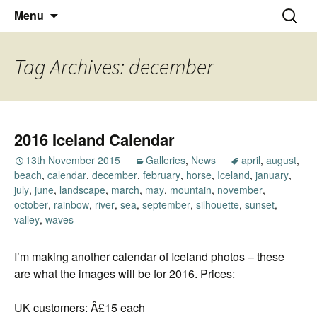
Thoughts and bloggings
Skip
Nick Miners Photography
Search
Menu
to
for:
content
Tag Archives: december
2016 Iceland Calendar
13th November 2015
Galleries
,
News
april
,
august
,
beach
,
calendar
,
december
,
february
,
horse
,
Iceland
,
january
,
july
,
june
,
landscape
,
march
,
may
,
mountain
,
november
,
october
,
rainbow
,
river
,
sea
,
september
,
silhouette
,
sunset
,
valley
,
waves
I’m making another calendar of Iceland photos – these
are what the images will be for 2016. Prices:
UK customers: Â£15 each