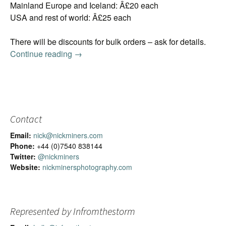
Mainland Europe and Iceland: Â£20 each
USA and rest of world: Â£25 each
There will be discounts for bulk orders – ask for details.
Continue reading
2016 Iceland Calendar
→
Contact
Email:
nick@nickminers.com
Phone:
+44 (0)7540 838144
Twitter:
@nickminers
Website:
nickminersphotography.com
Represented by Infromthestorm