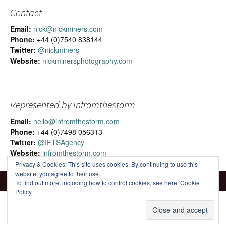
Contact
Email:
nick@nickminers.com
Phone:
+44 (0)7540 838144
Twitter:
@nickminers
Website:
nickminersphotography.com
Represented by Infromthestorm
Email:
hello@infromthestorm.com
Phone:
+44 (0)7498 056313
Twitter:
@IFTSAgency
Website:
infromthestorm.com
Privacy & Cookies: This site uses cookies. By continuing to use this
website, you agree to their use.
To find out more, including how to control cookies, see here:
Cookie
Policy
Proudly powered by WordPress