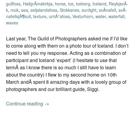
gullfoss
,
HallgrÃ­mskirkja
,
horse
,
ice
,
iceberg
,
Iceland
,
ReykjavÃ­
k
,
rock
,
sea
,
seljalandsfoss
,
Stokksnes
,
sunlight
,
svÃ­nafell
,
svÃ­
nafellsjÃ¶kull
,
texture
,
urriÃ°afoss
,
Vesturhorn
,
water
,
waterfall
,
waves
Last year, The Guild of Photographers asked me if I’d like
to come along with them on a photo tour of Iceland. I don’t
need to tell you my response. Acting as a combination of
participant and Iceland ‘expert’ (I hesitate to use that
termÂ as I know there is so much I still have to learn
about the country) I flew to my second home on 10th
March andÂ spent 8 amazing days with a lovely group of
photographers and our brilliant guide, Siggi.
Continue reading
Spreading the love
→