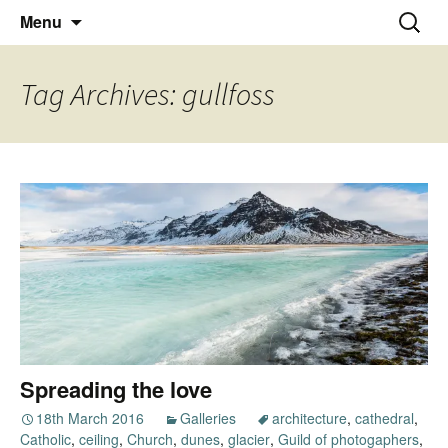
Thoughts and bloggings
Skip
Nick Miners Photography
Search
Menu
to
for:
content
Tag Archives: gullfoss
Spreading the love
18th March 2016
Galleries
architecture
,
cathedral
,
Catholic
,
ceiling
,
Church
,
dunes
,
glacier
,
Guild of photogaphers
,