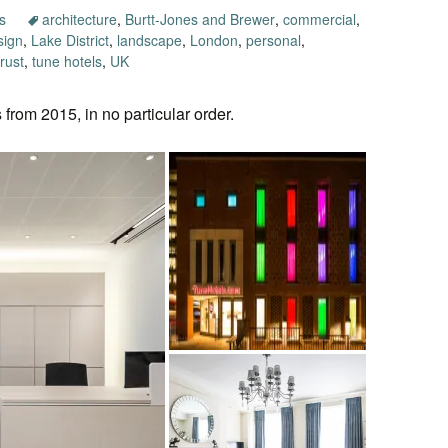
s
architecture
,
Burtt-Jones and Brewer
,
commercial
,
sign
,
Lake District
,
landscape
,
London
,
personal
,
rust
,
tune hotels
,
UK
 from 2015, in no particular order.