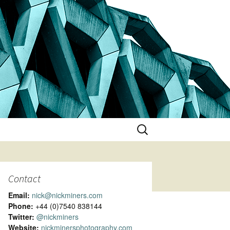
Search
for:
Contact
Email:
nick@nickminers.com
Phone:
+44 (0)7540 838144
Twitter:
@nickminers
Website:
nickminersphotography.com