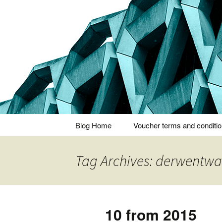
Thoughts and bloggings
Nick Miner
Skip
Blog Home
Voucher terms and conditi
to
content
Tag Archives: derwentwa
10 from 2015