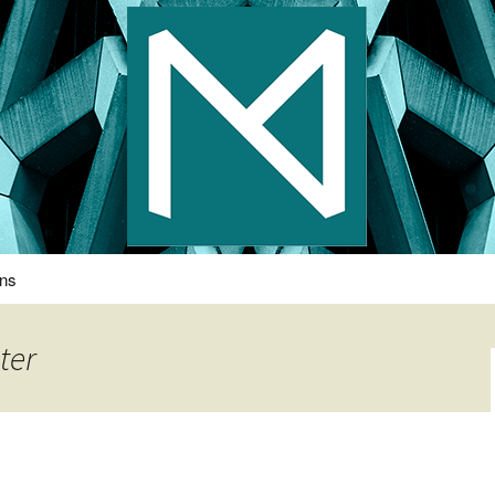
s Photography
ons
ter