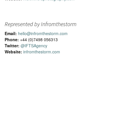
Represented by Infromthestorm
Email:
hello@infromthestorm.com
Phone:
+44 (0)7498 056313
Twitter:
@IFTSAgency
Website:
infromthestorm.com