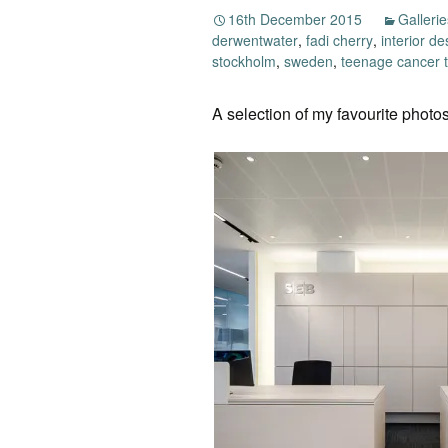
16th December 2015
Gallerie
derwentwater
,
fadi cherry
,
interior de
stockholm
,
sweden
,
teenage cancer t
A selection of my favourite photos