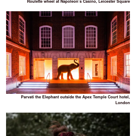
Roulette wheel at Napoleon’s Casino, Leicester Square
Parvati the Elephant outside the Apex Temple Court hotel,
London