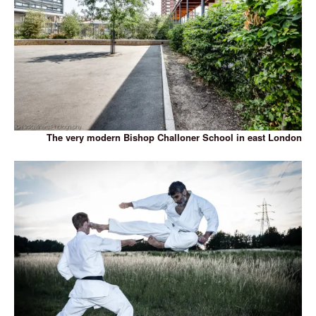
The very modern Bishop Challoner School in east London