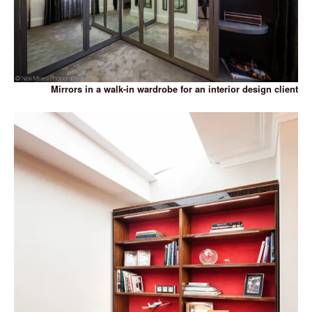
Mirrors in a walk-in wardrobe for an interior design client