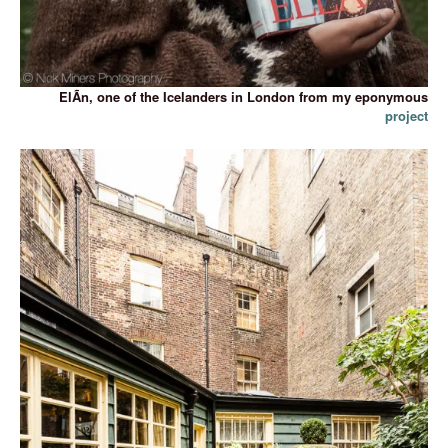
ElÃ­n, one of the Icelanders in London from my eponymous
project