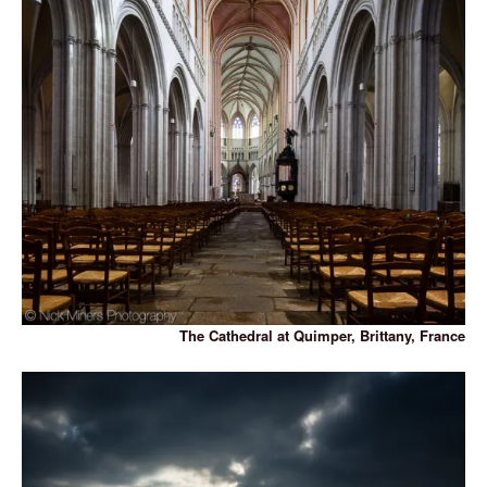
The Cathedral at Quimper, Brittany, France