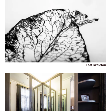
Leaf skeleton