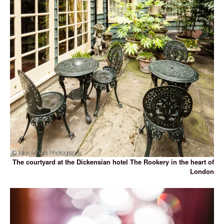
The courtyard at the Dickensian hotel The Rookery in the heart of
London