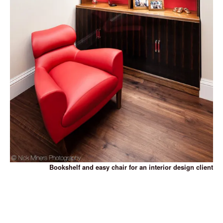
Bookshelf and easy chair for an interior design client