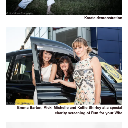
Karate demonstration
Emma Barton, Vicki Michelle and Kellie Shirley at a special
charity screening of Run for your Wife