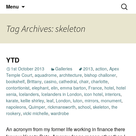
Thoughts and bloggings
Skip
Nick Miners Photography
Search
Menu
to
for:
content
Tag Archives: skeleton
YTD
1st October 2013
Galleries
2013
,
action
,
Apex
Temple Court
,
aquadrome
,
architecture
,
bishop challoner
,
bookshelf
,
Brittany
,
casino
,
cathedral
,
chair
,
charlotte
,
contortionist
,
elephant
,
elin
,
emma barton
,
France
,
hotel
,
hotel
xenia
,
Icelanders
,
Icelanders in London
,
icon hotel
,
interiors
,
karate
,
kellie shirley
,
leaf
,
London
,
luton
,
mirrors
,
monument
,
napoleons
,
Quimper
,
rickmansworth
,
school
,
skeleton
,
the
rookery
,
vicki michelle
,
wardrobe
An acronym from my former life working in finance there