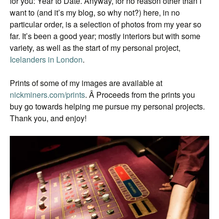
for you: Year to Date. Anyway, for no reason other than I
want to (and it’s my blog, so why not?) here, in no
particular order, is a selection of photos from my year so
far. It’s been a good year; mostly interiors but with some
variety, as well as the start of my personal project,
Icelanders in London
.
Prints of some of my images are available at
nickminers.com/prints
. Â Proceeds from the prints you
buy go towards helping me pursue my personal projects.
Thank you, and enjoy!