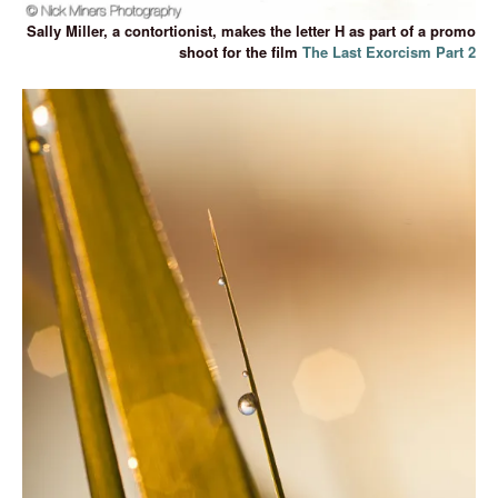
Sally Miller, a contortionist, makes the letter H as part of a promo
shoot for the film
The Last Exorcism Part 2