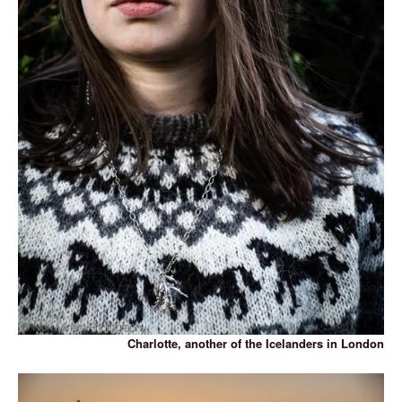
Charlotte, another of the Icelanders in London