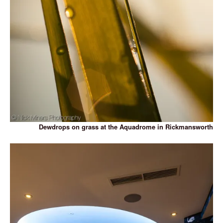
Dewdrops on grass at the Aquadrome in Rickmansworth