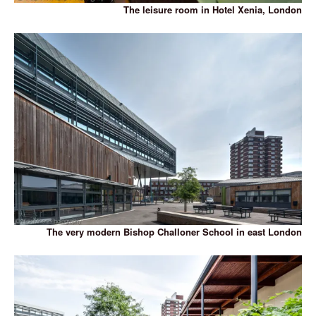
The leisure room in Hotel Xenia, London
The very modern Bishop Challoner School in east London