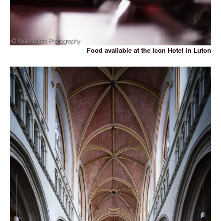
Food available at the Icon Hotel in Luton