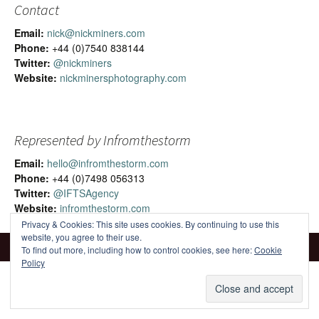
Contact
Email:
nick@nickminers.com
Phone:
+44 (0)7540 838144
Twitter:
@nickminers
Website:
nickminersphotography.com
Represented by Infromthestorm
Email:
hello@infromthestorm.com
Phone:
+44 (0)7498 056313
Twitter:
@IFTSAgency
Website:
infromthestorm.com
Privacy & Cookies: This site uses cookies. By continuing to use this
website, you agree to their use.
To find out more, including how to control cookies, see here:
Cookie
Policy
Proudly powered by WordPress