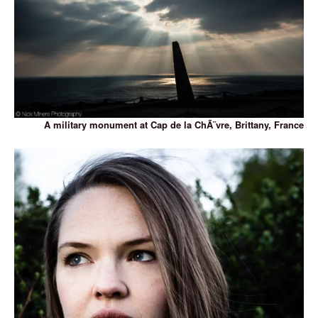
A military monument at Cap de la ChÃ¨vre, Brittany, France