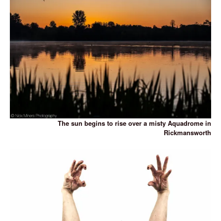
The sun begins to rise over a misty Aquadrome in
Rickmansworth