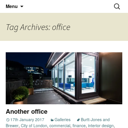
Thoughts and bloggings
Skip
Nick Miners Photography
Search
Menu
to
for:
content
Tag Archives: office
Another office
17th January 2017
Galleries
Burtt-Jones and
Brewer
,
City of London
,
commercial
,
finance
,
interior design
,