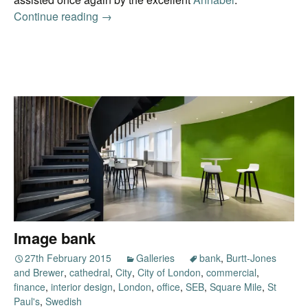
Continue reading
Photo insurance
→
Image bank
27th February 2015
Galleries
bank
,
Burtt-Jones
and Brewer
,
cathedral
,
City
,
City of London
,
commercial
,
finance
,
interior design
,
London
,
office
,
SEB
,
Square Mile
,
St
Paul's
,
Swedish