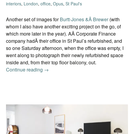
interiors
,
London
,
office
,
Opus
,
St Paul's
Another set of images for
Burtt-Jones &Â Brewer
(with
whom I also have another exciting project on the go, of
which more later in the year). AÂ Corporate Finance
company hadÂ their office in St Paul’s refurbished, and
so one Saturday afternoon, when the office was empty, I
went along to photograph their newly refurbished space
inside and, from their top floor balcony, out.
Continue reading
Another office
→