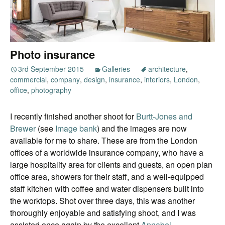
Photo insurance
3rd September 2015
Galleries
architecture
,
commercial
,
company
,
design
,
insurance
,
interiors
,
London
,
office
,
photography
I recently finished another shoot for
Burtt-Jones and
Brewer
(see
Image bank
) and the images are now
available for me to share. These are from the London
offices of a worldwide insurance company, who have a
large hospitality area for clients and guests, an open plan
office area, showers for their staff, and a well-equipped
staff kitchen with coffee and water dispensers built into
the worktops. Shot over three days, this was another
thoroughly enjoyable and satisfying shoot, and I was
assisted once again by the excellent
Annabel
.