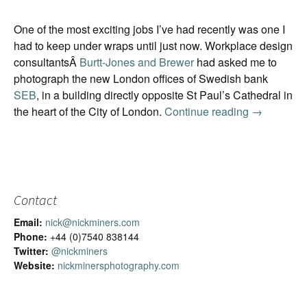
One of the most exciting jobs I’ve had recently was one I
had to keep under wraps until just now. Workplace design
consultantsÂ
Burtt-Jones and Brewer
had asked me to
photograph the new London offices of Swedish bank
SEB
, in a building directly opposite St Paul’s Cathedral in
the heart of the City of London.
Continue reading
Image ban
→
Contact
Email:
nick@nickminers.com
Phone:
+44 (0)7540 838144
Twitter:
@nickminers
Website:
nickminersphotography.com