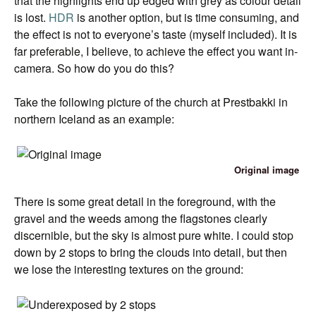
that the highlights end up edged with grey as colour detail
is lost.
HDR
is another option, but is time consuming, and
the effect is not to everyone’s taste (myself included). It is
far preferable, I believe, to achieve the effect you want in-
camera. So how do you do this?
Take the following picture of the church at Prestbakki in
northern Iceland as an example:
Original image
There is some great detail in the foreground, with the
gravel and the weeds among the flagstones clearly
discernible, but the sky is almost pure white. I could stop
down by 2 stops to bring the clouds into detail, but then
we lose the interesting textures on the ground: