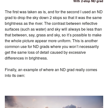
With 2-stop ND grad
The first was taken as is, and for the second I used an ND
grad to drop the sky down 2 stops so that it was the same
brightness as the river. The contrast between reflective
surfaces (such as water) and sky will always be less than
that between, say, grass and sky, so it’s possible to make
the whole picture appear more uniform. This is another
common use for ND grads where you won’t necessarily
get the same loss of detail caused by excessive
differences in brightness.
Finally, an example of where an ND grad really comes
into its own: