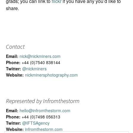
grads; you can link to
flickr
if you have any you’d like to
share.
Contact
Email:
nick@nickminers.com
Phone:
+44 (0)7540 838144
Twitter:
@nickminers
Website:
nickminersphotography.com
Represented by Infromthestorm
Email:
hello@infromthestorm.com
Phone:
+44 (0)7498 056313
Twitter:
@IFTSAgency
Website:
infromthestorm.com