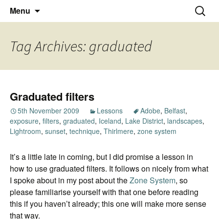
Thoughts and bloggings
Skip
Nick Miners Photography
Search
Menu
to
for:
content
Tag Archives: graduated
Graduated filters
5th November 2009
Lessons
Adobe
,
Belfast
,
exposure
,
filters
,
graduated
,
Iceland
,
Lake District
,
landscapes
,
Lightroom
,
sunset
,
technique
,
Thirlmere
,
zone system
It’s a little late in coming, but I did promise a lesson in
how to use graduated filters. It follows on nicely from what
I spoke about in my post about the
Zone System
, so
please familiarise yourself with that one before reading
this if you haven’t already; this one will make more sense
that way.