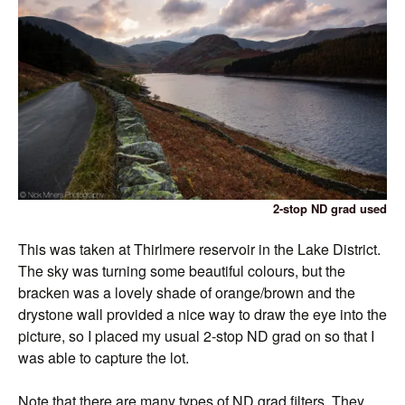
2-stop ND grad used
This was taken at Thirlmere reservoir in the Lake District.
The sky was turning some beautiful colours, but the
bracken was a lovely shade of orange/brown and the
drystone wall provided a nice way to draw the eye into the
picture, so I placed my usual 2-stop ND grad on so that I
was able to capture the lot.
Note that there are many types of ND grad filters. They