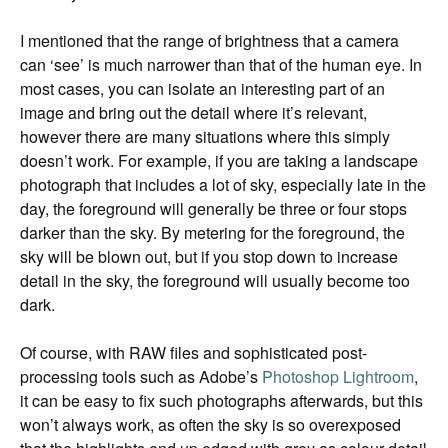
I mentioned that the range of brightness that a camera
can ‘see’ is much narrower than that of the human eye. In
most cases, you can isolate an interesting part of an
image and bring out the detail where it’s relevant,
however there are many situations where this simply
doesn’t work. For example, if you are taking a landscape
photograph that includes a lot of sky, especially late in the
day, the foreground will generally be three or four stops
darker than the sky. By metering for the foreground, the
sky will be blown out, but if you stop down to increase
detail in the sky, the foreground will usually become too
dark.
Of course, with RAW files and sophisticated post-
processing tools such as Adobe’s
Photoshop Lightroom
,
it can be easy to fix such photographs afterwards, but this
won’t always work, as often the sky is so overexposed