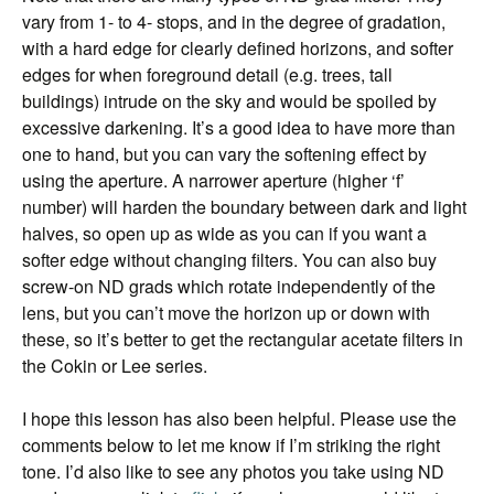
vary from 1- to 4- stops, and in the degree of gradation,
with a hard edge for clearly defined horizons, and softer
edges for when foreground detail (e.g. trees, tall
buildings) intrude on the sky and would be spoiled by
excessive darkening. It’s a good idea to have more than
one to hand, but you can vary the softening effect by
using the aperture. A narrower aperture (higher ‘f’
number) will harden the boundary between dark and light
halves, so open up as wide as you can if you want a
softer edge without changing filters. You can also buy
screw-on ND grads which rotate independently of the
lens, but you can’t move the horizon up or down with
these, so it’s better to get the rectangular acetate filters in
the Cokin or Lee series.
I hope this lesson has also been helpful. Please use the
comments below to let me know if I’m striking the right
tone. I’d also like to see any photos you take using ND