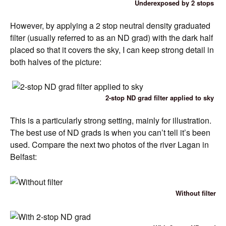
Underexposed by 2 stops
However, by applying a 2 stop neutral density graduated
filter (usually referred to as an ND grad) with the dark half
placed so that it covers the sky, I can keep strong detail in
both halves of the picture:
2-stop ND grad filter applied to sky
This is a particularly strong setting, mainly for illustration.
The best use of ND grads is when you can’t tell it’s been
used. Compare the next two photos of the river Lagan in
Belfast:
Without filter