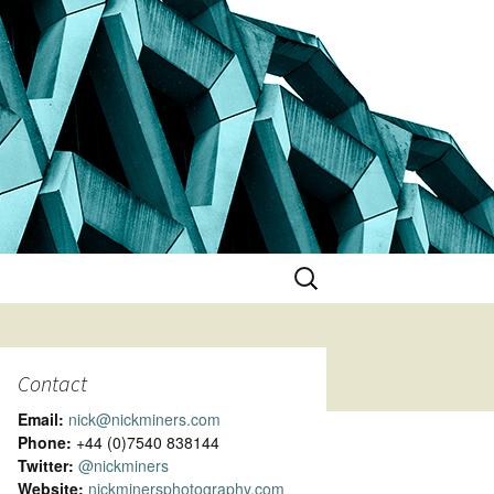
Search
for:
Contact
Email:
nick@nickminers.com
Phone:
+44 (0)7540 838144
Twitter:
@nickminers
Website:
nickminersphotography.com