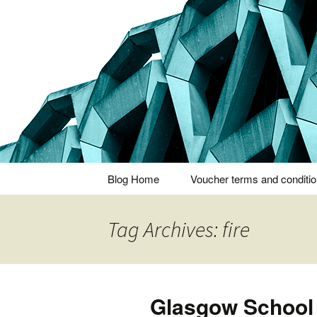
Thoughts and bloggings
Nick Miner
Skip
Blog Home
Voucher terms and conditi
to
content
Tag Archives: fire
Glasgow School 