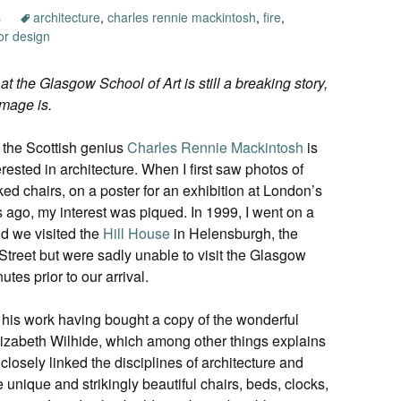
s
architecture
,
charles rennie mackintosh
,
fire
,
ior design
 at the Glasgow School of Art is still a breaking story,
amage is.
 the Scottish genius
Charles Rennie Mackintosh
is
ested in architecture. When I first saw photos of
ed chairs, on a poster for an exhibition at London’s
 ago, my interest was piqued. In 1999, I went on a
nd we visited the
Hill House
in Helensburgh, the
Street but were sadly unable to visit the Glasgow
utes prior to our arrival.
of his work having bought a copy of the wonderful
izabeth Wilhide, which among other things explains
osely linked the disciplines of architecture and
he unique and strikingly beautiful chairs, beds, clocks,