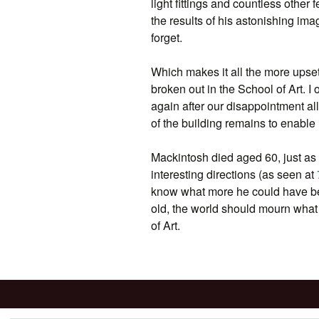
light fittings and countless other 
the results of his astonishing ima
forget.
Which makes it all the more upset
broken out in the School of Art. I o
again after our disappointment al
of the building remains to enable it
Mackintosh died aged 60, just as
interesting directions (as seen at
know what more he could have be
old, the world should mourn what
of Art.