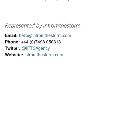
Represented by Infromthestorm
Email:
hello@infromthestorm.com
Phone:
+44 (0)7498 056313
Twitter:
@IFTSAgency
Website:
infromthestorm.com