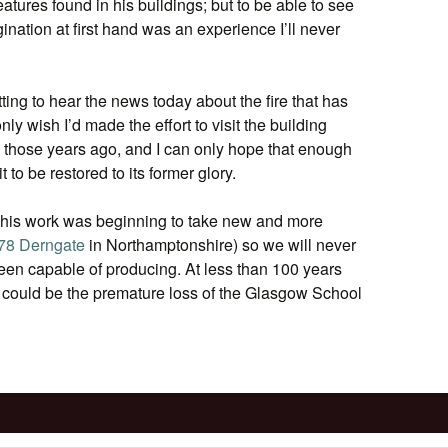
features found in his buildings; but to be able to see
gination at first hand was an experience I’ll never
ting to hear the news today about the fire that has
nly wish I’d made the effort to visit the building
l those years ago, and I can only hope that enough
 to be restored to its former glory.
 his work was beginning to take new and more
78 Derngate
in Northamptonshire) so we will never
en capable of producing. At less than 100 years
 could be the premature loss of the Glasgow School