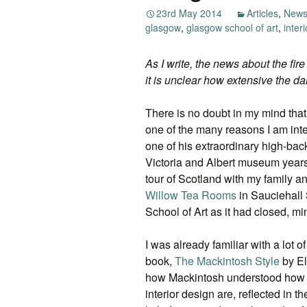
23rd May 2014
Articles
,
New
glasgow
,
glasgow school of art
,
inter
As I write, the news about the fire
it is unclear how extensive the d
There is no doubt in my mind that
one of the many reasons I am inter
one of his extraordinary high-back
Victoria and Albert museum years
tour of Scotland with my family a
Willow Tea Rooms
in Sauciehall 
School of Art as it had closed, min
I was already familiar with a lot 
book,
The Mackintosh Style
by El
how Mackintosh understood how cl
interior design are, reflected in t