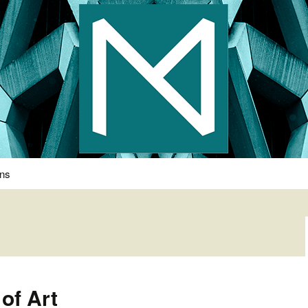
s Photography
ons
of Art