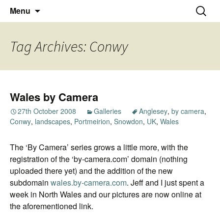
Thoughts and bloggings
Skip
Nick Miners Photography
Search
Menu
to
for:
content
Tag Archives: Conwy
Wales by Camera
27th October 2008
Galleries
Anglesey
,
by camera
,
Conwy
,
landscapes
,
Portmeirion
,
Snowdon
,
UK
,
Wales
The ‘By Camera’ series grows a little more, with the
registration of the ‘by-camera.com’ domain (nothing
uploaded there yet) and the addition of the new
subdomain
wales.by-camera.com
. Jeff and I just spent a
week in North Wales and our pictures are now online at
the aforementioned link.