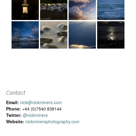
Contact
Email:
nick@nickminers.com
Phone:
+44 (0)7540 838144
Twitter:
@nickminers
Website:
nickminersphotography.com