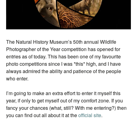
The Natural History Museum’s 50th annual Wildlife
Photographer of the Year competition has opened for
entries as of today. This has been one of my favourite
photo competitions since I was *this* high, and I have
always admired the ability and patience of the people
who enter.
I’m going to make an extra effort to enter it myself this
year, if only to get myself out of my comfort zone. If you
fancy your chances (what, still? With me entering?) then
you can find out all about it at the
official site
.