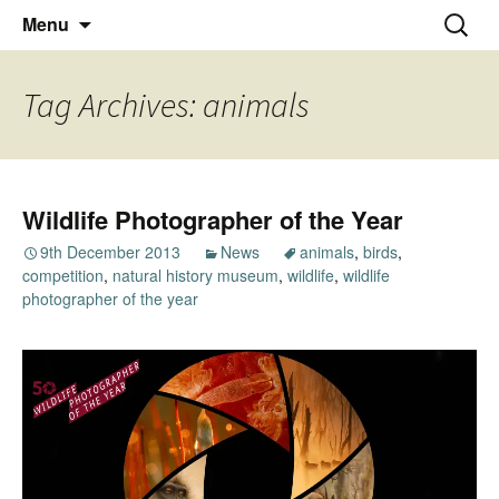
Thoughts and bloggings
Skip
Nick Miners Photography
Search
Menu
to
for:
content
Tag Archives: animals
Wildlife Photographer of the Year
9th December 2013
News
animals
,
birds
,
competition
,
natural history museum
,
wildlife
,
wildlife
photographer of the year