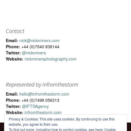
Contact
Email:
nick@nickminers.com
Phone:
+44 (0)7540 838144
Twitter:
@nickminers
Website:
nickminersphotography.com
Represented by Infromthestorm
Email:
hello@infromthestorm.com
Phone:
+44 (0)7498 056313
Twitter:
@IFTSAgency
Website:
infromthestorm.com
Privacy & Cookies: This site uses cookies. By continuing to use this
website, you agree to their use.
To find out more, including how to control cookies, see here:
Cookie