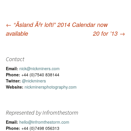
←
“Ãsland Ãºr lofti” 2014 Calendar now
available
20 for ’13
→
Post
navigation
Contact
Email:
nick@nickminers.com
Phone:
+44 (0)7540 838144
Twitter:
@nickminers
Website:
nickminersphotography.com
Represented by Infromthestorm
Email:
hello@infromthestorm.com
Phone:
+44 (0)7498 056313