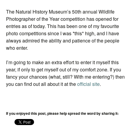
The Natural History Museum’s 50th annual Wildlife
Photographer of the Year competition has opened for
entries as of today. This has been one of my favourite
photo competitions since I was *this* high, and I have
always admired the ability and patience of the people
who enter.
I’m going to make an extra effort to enter it myself this
year, if only to get myself out of my comfort zone. If you
fancy your chances (what, still? With me entering?) then
you can find out all about it at the
official site
.
If you enjoyed this post, please help spread the word by sharing it: