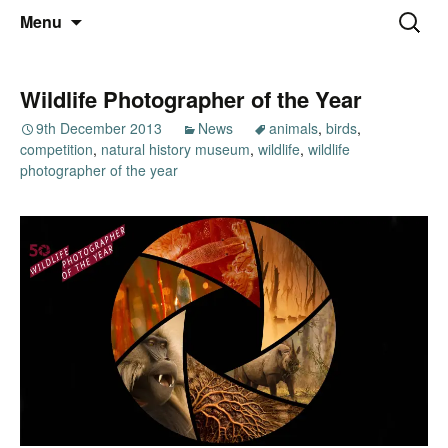
Thoughts and bloggings
Skip
Nick Miners Photography
Search
Menu
to
for:
content
Wildlife Photographer of the Year
9th December 2013
News
animals
,
birds
,
competition
,
natural history museum
,
wildlife
,
wildlife
photographer of the year