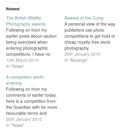
Related
The British Wildlife
Beware of the Comp
Photography awards
A personal view of the way
Following on from my
publishers use photo
earlier posts about caution
competitions to get hold of
being exercised when
cheap royalty-free stock
entering photographic
photography.
competitions, I have no
20th January 2010
compunction whatsoever
12th March 2010
In "Musings"
about linking to the 2010
In "News"
British Wildlife Photography
A competition worth
Awards.
entering
Following on from my
comments of earlier today,
here is a competition from
the Guardian with far more
favourable terms and
conditions.
20th January 2010
In "News"