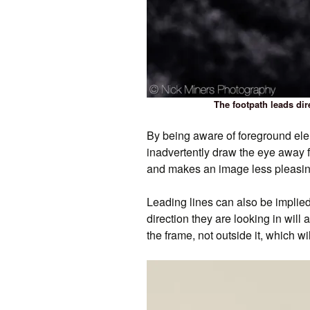
The footpath leads dir
By being aware of foreground ele
inadvertently draw the eye away fr
and makes an image less pleasing
Leading lines can also be implied
direction they are looking in will 
the frame, not outside it, which wi