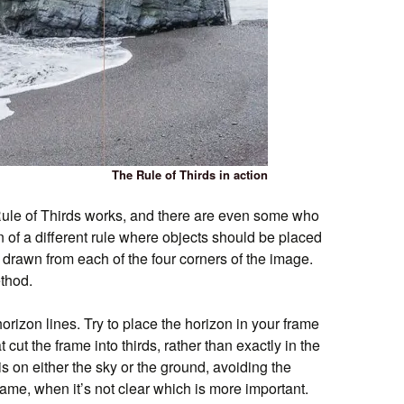
The Rule of Thirds in action
Rule of Thirds works, and there are even some who
n of a different rule where objects should be placed
 drawn from each of the four corners of the image.
thod.
horizon lines. Try to place the horizon in your frame
t cut the frame into thirds, rather than exactly in the
s on either the sky or the ground, avoiding the
frame, when it’s not clear which is more important.