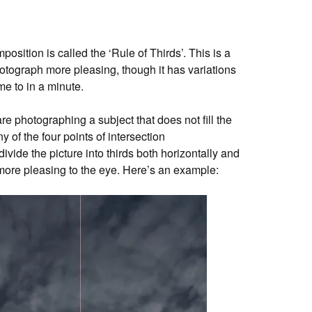
position is called the ‘Rule of Thirds’. This is a
tograph more pleasing, though it has variations
me to in a minute.
 are photographing a subject that does not fill the
ny of the four points of intersection
vide the picture into thirds both horizontally and
more pleasing to the eye. Here’s an example: