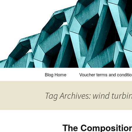
Thoughts and bloggings
Nick Miner
Skip
Blog Home
Voucher terms and conditi
to
content
Tag Archives: wind turbi
The Compositio