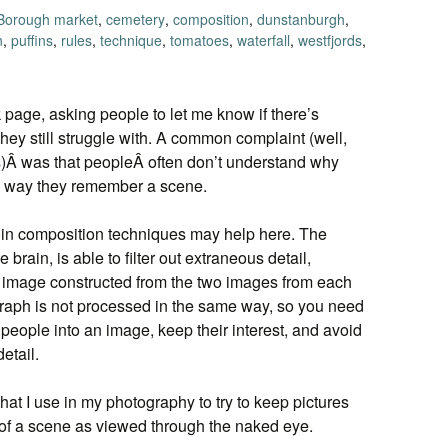
Borough market
,
cemetery
,
composition
,
dunstanburgh
,
n
,
puffins
,
rules
,
technique
,
tomatoes
,
waterfall
,
westfjords
,
age, asking people to let me know if there’s
hey still struggle with. A common complaint (well,
rs)Â was that peopleÂ often don’t understand why
he way they remember a scene.
g in composition techniques may help here. The
brain, is able to filter out extraneous detail,
l image constructed from the two images from each
aph is not processed in the same way, so you need
eople into an image, keep their interest, and avoid
etail.
hat I use in my photography to try to keep pictures
t of a scene as viewed through the naked eye.