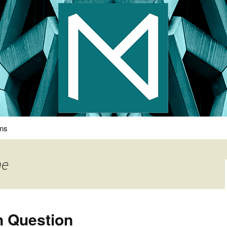
s Photography
ons
ne
n Question