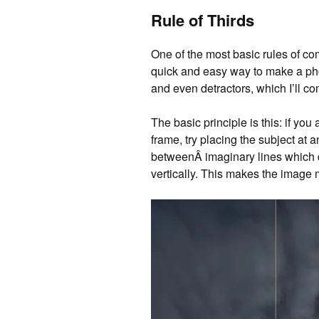
Rule of Thirds
One of the most basic rules of com
quick and easy way to make a pho
and even detractors, which I’ll co
The basic principle is this: if you
frame, try placing the subject at a
betweenÂ imaginary lines which di
vertically. This makes the image 