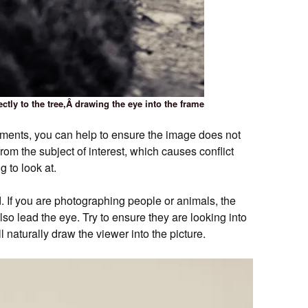
ectly to the tree,Â drawing the eye into the frame
ments, you can help to ensure the image does not
om the subject of interest, which causes conflict
 to look at.
. If you are photographing people or animals, the
also lead the eye. Try to ensure they are looking into
ll naturally draw the viewer into the picture.