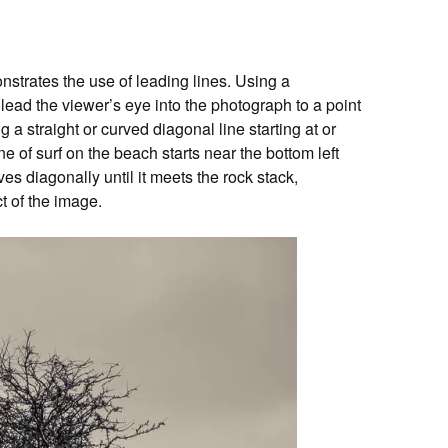
trates the use of leading lines. Using a
o lead the viewer’s eye into the photograph to a point
ng a straight or curved diagonal line starting at or
ne of surf on the beach starts near the bottom left
s diagonally until it meets the rock stack,
ct of the image.