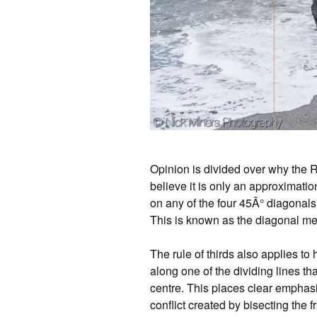
Opinion is divided over why the 
believe it is only an approximatio
on any of the four 45Â° diagonals
This is known as the diagonal me
The rule of thirds also applies to 
along one of the dividing lines tha
centre. This places clear emphasi
conflict created by bisecting the 