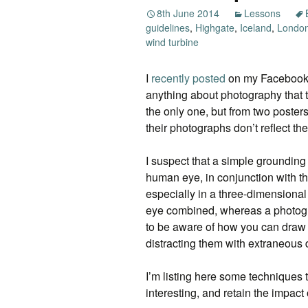
8th June 2014
Lessons
guidelines
,
Highgate
,
Iceland
,
Londo
wind turbine
I
recently posted
on my Facebook p
anything about photography that t
the only one, but from two poste
their photographs don’t reflect t
I suspect that a simple groundin
human eye, in conjunction with the 
especially in a three-dimensiona
eye combined, whereas a photogr
to be aware of how you can draw p
distracting them with extraneous d
I’m listing here some techniques t
interesting, and retain the impac