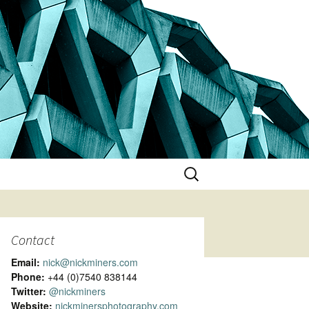
Search
for:
Contact
Email:
nick@nickminers.com
Phone:
+44 (0)7540 838144
Twitter:
@nickminers
Website:
nickminersphotography.com