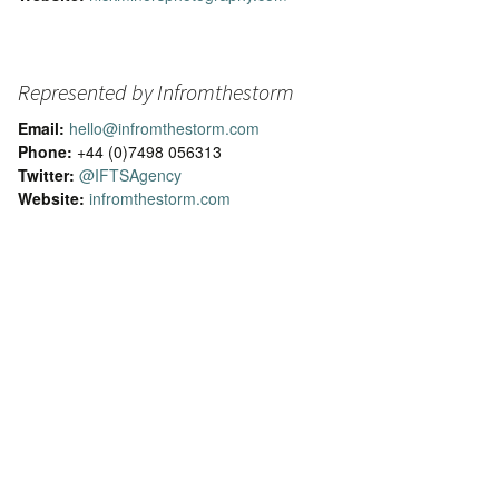
Represented by Infromthestorm
Email:
hello@infromthestorm.com
Phone:
+44 (0)7498 056313
Twitter:
@IFTSAgency
Website:
infromthestorm.com