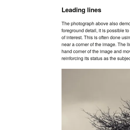
Leading lines
The photograph above also demons
foreground detail, it is possible t
of interest. This is often done usi
near a corner of the image. The li
hand corner of the image and move
reinforcing its status as the subje