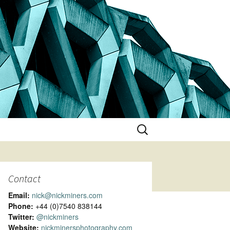
Search
for:
Contact
Email:
nick@nickminers.com
Phone:
+44 (0)7540 838144
Twitter:
@nickminers
Website:
nickminersphotography.com