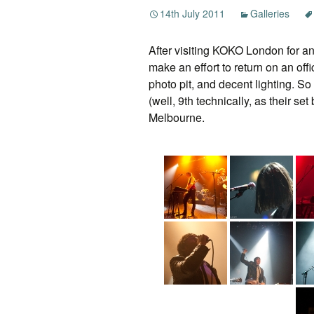
14th July 2011
Galleries
After visiting KOKO London for an 
make an effort to return on an offi
photo pit, and decent lighting. So
(well, 9th technically, as their s
Melbourne.