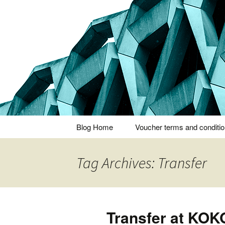
Thoughts and bloggings
Nick Miner
Skip
Blog Home
Voucher terms and conditi
to
content
Tag Archives: Transfer
Transfer at KO