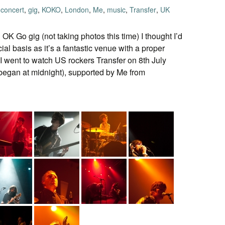
concert
,
gig
,
KOKO
,
London
,
Me
,
music
,
Transfer
,
UK
OK Go gig (not taking photos this time) I thought I’d
cial basis as it’s a fantastic venue with a proper
 I went to watch US rockers Transfer on 8th July
et began at midnight), supported by Me from