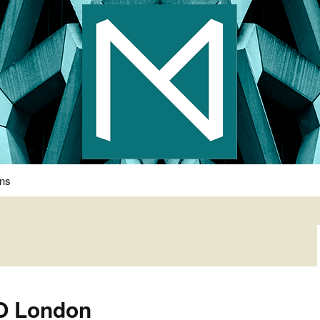
s Photography
ons
KO London