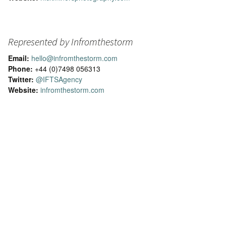
Represented by Infromthestorm
Email:
hello@infromthestorm.com
Phone:
+44 (0)7498 056313
Twitter:
@IFTSAgency
Website:
infromthestorm.com