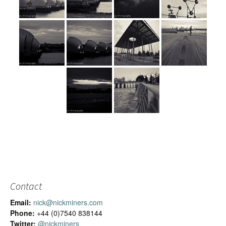
Contact
Email:
nick@nickminers.com
Phone:
+44 (0)7540 838144
Twitter:
@nickminers