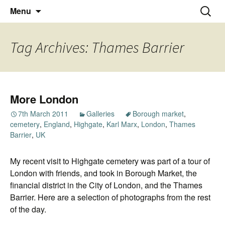
Thoughts and bloggings
Skip
Nick Miners Photography
Search
Menu
to
for:
content
Tag Archives: Thames Barrier
More London
7th March 2011
Galleries
Borough market
,
cemetery
,
England
,
Highgate
,
Karl Marx
,
London
,
Thames
Barrier
,
UK
My recent visit to Highgate cemetery was part of a tour of
London with friends, and took in Borough Market, the
financial district in the City of London, and the Thames
Barrier. Here are a selection of photographs from the rest
of the day.