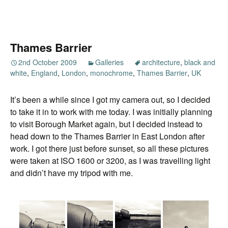
Thames Barrier
2nd October 2009
Galleries
architecture
,
black and
white
,
England
,
London
,
monochrome
,
Thames Barrier
,
UK
It’s been a while since I got my camera out, so I decided
to take it in to work with me today. I was initially planning
to visit Borough Market again, but I decided instead to
head down to the Thames Barrier in East London after
work. I got there just before sunset, so all these pictures
were taken at ISO 1600 or 3200, as I was travelling light
and didn’t have my tripod with me.