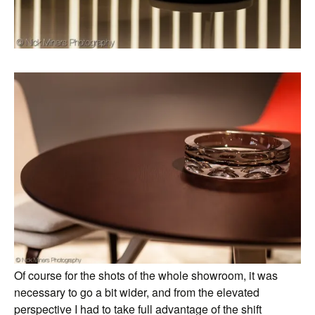
Of course for the shots of the whole showroom, it was
necessary to go a bit wider, and from the elevated
perspective I had to take full advantage of the shift