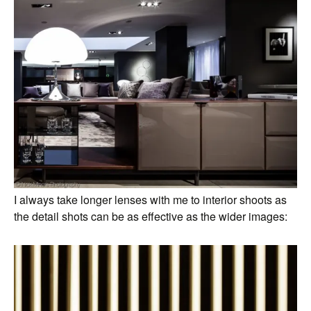
I always take longer lenses with me to interior shoots as
the detail shots can be as effective as the wider images: