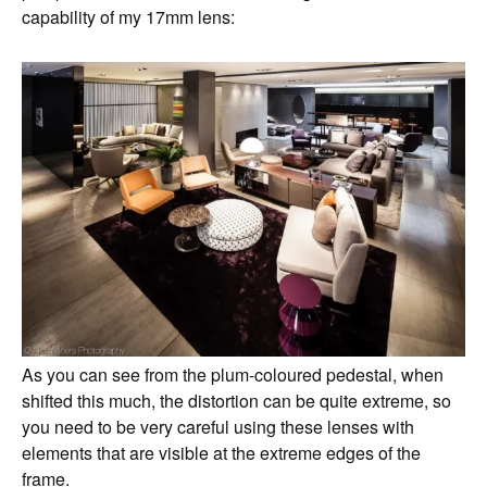
capability of my 17mm lens:
As you can see from the plum-coloured pedestal, when
shifted this much, the distortion can be quite extreme, so
you need to be very careful using these lenses with
elements that are visible at the extreme edges of the
frame.