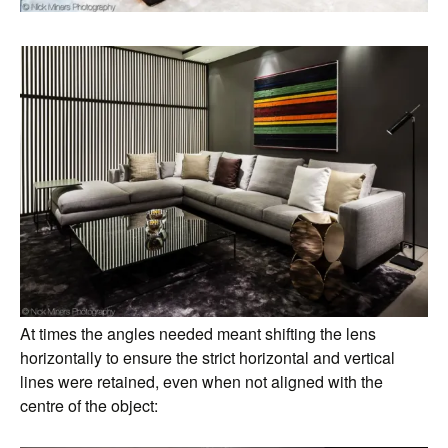
At times the angles needed meant shifting the lens
horizontally to ensure the strict horizontal and vertical
lines were retained, even when not aligned with the
centre of the object: