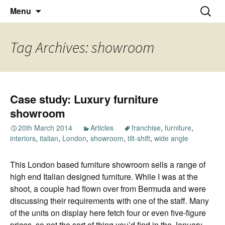
Thoughts and bloggings
Skip
Nick Miners Photography
Search
Menu
to
for:
content
Tag Archives: showroom
Case study: Luxury furniture
showroom
20th March 2014
Articles
franchise
,
furniture
,
interiors
,
italian
,
London
,
showroom
,
tilt-shift
,
wide angle
This London based furniture showroom sells a range of
high end Italian designed furniture. While I was at the
shoot, a couple had flown over from Bermuda and were
discussing their requirements with one of the staff. Many
of the units on display here fetch four or even five-figure
prices, so not the sort of thing you’d find in the January