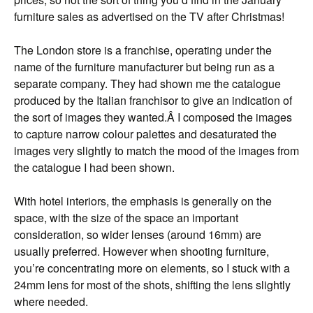
furniture sales as advertised on the TV after Christmas!
The London store is a franchise, operating under the
name of the furniture manufacturer but being run as a
separate company. They had shown me the catalogue
produced by the Italian franchisor to give an indication of
the sort of images they wanted.Â I composed the images
to capture narrow colour palettes and desaturated the
images very slightly to match the mood of the images from
the catalogue I had been shown.
With hotel interiors, the emphasis is generally on the
space, with the size of the space an important
consideration, so wider lenses (around 16mm) are
usually preferred. However when shooting furniture,
you’re concentrating more on elements, so I stuck with a
24mm lens for most of the shots, shifting the lens slightly
where needed.