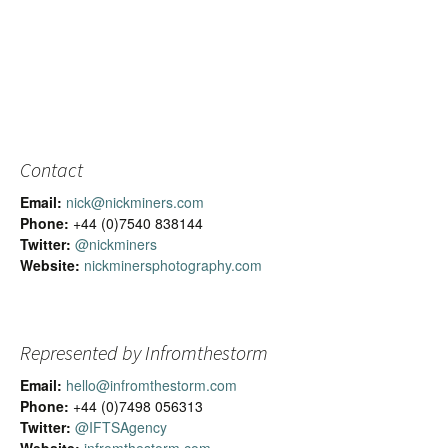
Contact
Email:
nick@nickminers.com
Phone:
+44 (0)7540 838144
Twitter:
@nickminers
Website:
nickminersphotography.com
Represented by Infromthestorm
Email:
hello@infromthestorm.com
Phone:
+44 (0)7498 056313
Twitter:
@IFTSAgency