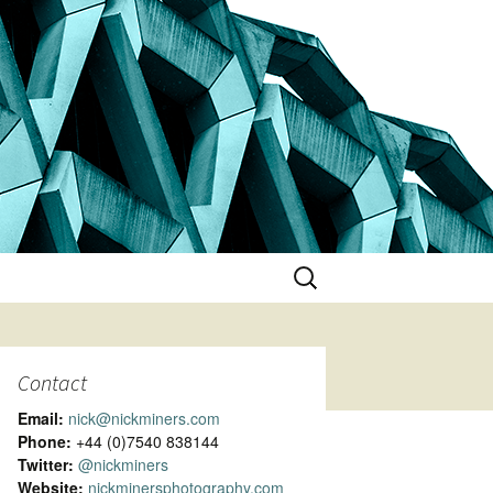
Search
for:
Contact
Email:
nick@nickminers.com
Phone:
+44 (0)7540 838144
Twitter:
@nickminers
Website:
nickminersphotography.com