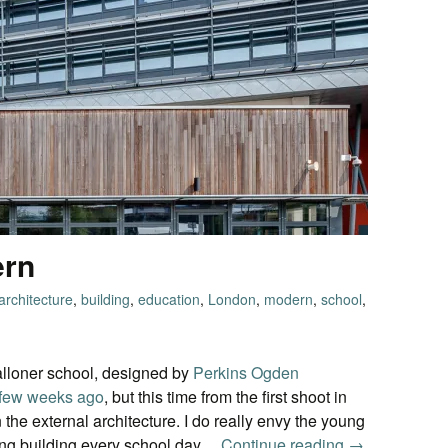
ern
architecture
,
building
,
education
,
London
,
modern
,
school
,
lloner school, designed by
Perkins Ogden
 few weeks ago
, but this time from the first shoot in
he external architecture. I do really envy the young
zing building every school day…
Continue reading
Secondary M
→