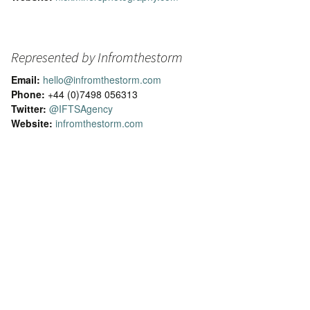
Represented by Infromthestorm
Email:
hello@infromthestorm.com
Phone:
+44 (0)7498 056313
Twitter:
@IFTSAgency
Website:
infromthestorm.com
odern