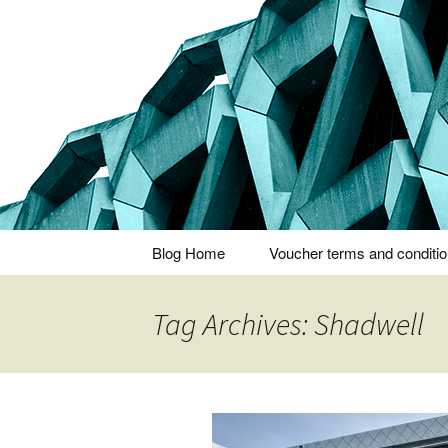
Thoughts and bloggings
Nick Miner
Skip
Blog Home
Voucher terms and conditi
to
content
Tag Archives: Shadwell