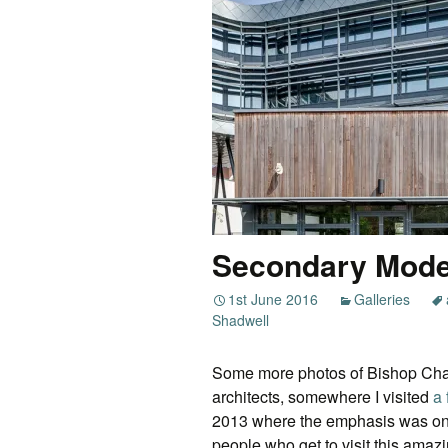
Secondary Mod
1st June 2016
Galleries
Shadwell
Some more photos of Bishop Cha
architects, somewhere I visited
a
2013 where the emphasis was on t
people who get to visit this ama