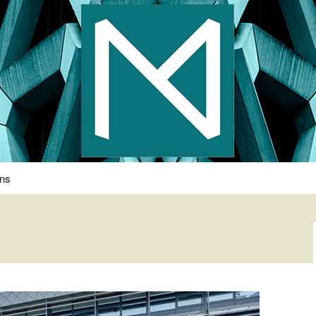
s Photography
ons