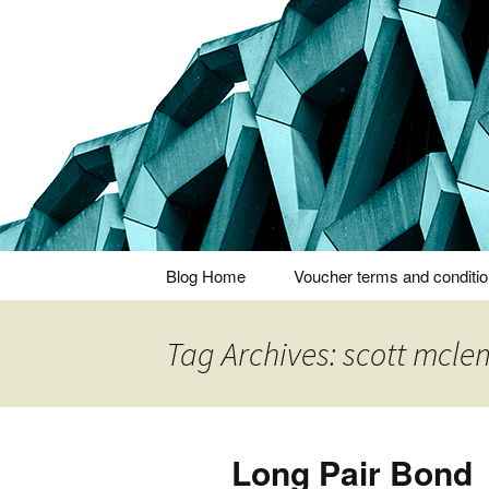
Thoughts and bloggings
Nick Miner
Skip
Blog Home
Voucher terms and conditi
to
content
Tag Archives: scott mcle
Long Pair Bond