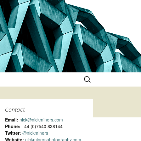
Search
for:
Contact
Email:
nick@nickminers.com
Phone:
+44 (0)7540 838144
Twitter:
@nickminers
Website:
nickminersphotography.com