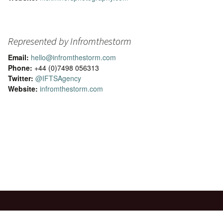
Represented by Infromthestorm
Email:
hello@infromthestorm.com
Phone:
+44 (0)7498 056313
Twitter:
@IFTSAgency
Website:
infromthestorm.com