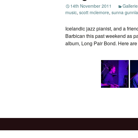
14th November 2011
Gallerie
music
,
scott mclemore
,
sunna gunnl
Icelandic jazz pianist, and a frie
Barbican this past weekend as pa
album, Long Pair Bond. Here are 