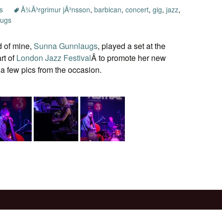
s
Ã¾Ã³rgrimur jÃ³nsson
,
barbican
,
concert
,
gig
,
jazz
,
augs
nd of mine,
Sunna Gunnlaugs
, played a set at the
rt of
London Jazz Festival
Â to promote her new
a few pics from the occasion.