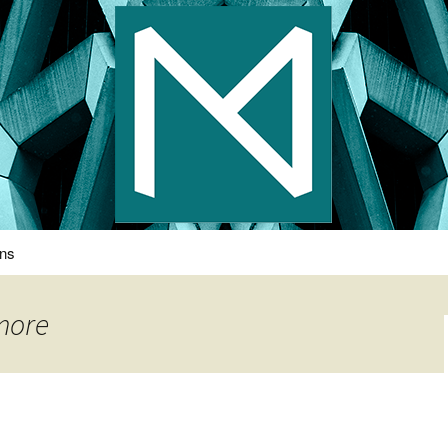
s Photography
ons
more