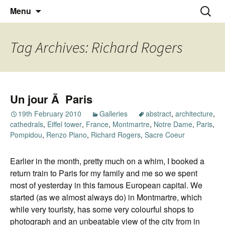
Thoughts and bloggings
Skip
Nick Miners Photography
Search
Menu
to
for:
content
Tag Archives: Richard Rogers
Un jour Ã Paris
19th February 2010
Galleries
abstract
,
architecture
,
cathedrals
,
Eiffel tower
,
France
,
Montmartre
,
Notre Dame
,
Paris
,
Pompidou
,
Renzo Piano
,
Richard Rogers
,
Sacre Coeur
Earlier in the month, pretty much on a whim, I booked a
return train to Paris for my family and me so we spent
most of yesterday in this famous European capital. We
started (as we almost always do) in Montmartre, which
while very touristy, has some very colourful shops to
photograph and an unbeatable view of the city from in