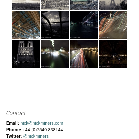
Contact
Email:
nick@nickminers.com
Phone:
+44 (0)7540 838144
Twitter:
@nickminers