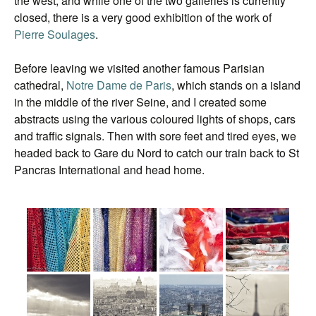
the west, and while one of the two galleries is currently
closed, there is a very good exhibition of the work of
Pierre Soulages
.
Before leaving we visited another famous Parisian
cathedral,
Notre Dame de Paris
, which stands on a island
in the middle of the river Seine, and I created some
abstracts using the various coloured lights of shops, cars
and traffic signals. Then with sore feet and tired eyes, we
headed back to Gare du Nord to catch our train back to St
Pancras International and head home.