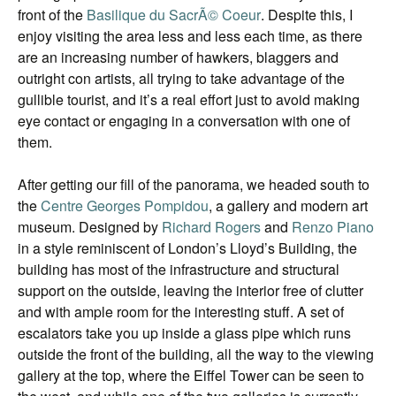
front of the
Basilique du SacrÃ© Coeur
. Despite this, I
enjoy visiting the area less and less each time, as there
are an increasing number of hawkers, blaggers and
outright con artists, all trying to take advantage of the
gullible tourist, and it’s a real effort just to avoid making
eye contact or engaging in a conversation with one of
them.
After getting our fill of the panorama, we headed south to
the
Centre Georges Pompidou
, a gallery and modern art
museum. Designed by
Richard Rogers
and
Renzo Piano
in a style reminiscent of London’s Lloyd’s Building, the
building has most of the infrastructure and structural
support on the outside, leaving the interior free of clutter
and with ample room for the interesting stuff. A set of
escalators take you up inside a glass pipe which runs
outside the front of the building, all the way to the viewing
gallery at the top, where the Eiffel Tower can be seen to