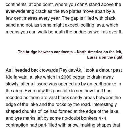
continents’ at one point, where you canÂ stand above the
ever-widening crack as the two plates move apart by a
few centimetres every year. The gap is filled with black
sand and not, as some might expect, boiling lava, which
means you can walk beneath the bridge as well as over it.
The bridge between continents – North America on the left,
Eurasia on the right
As I headed back towards ReykjavÃ­k, I took a detour past
Kleifarvatn, a lake which in 2000 began to drain away
slowly, after a fissure was opened up by an earthquake in
the area. Even now it’s possible to see how far it has
receded as there are vast black sandy areas between the
edge of the lake and the rocks by the road. Interestingly
shaped chunks of ice had formed at the edge of the lake,
and tyre marks left by some no-doubt bonkers 4×4
contraption had part-filled with snow, making shapes that