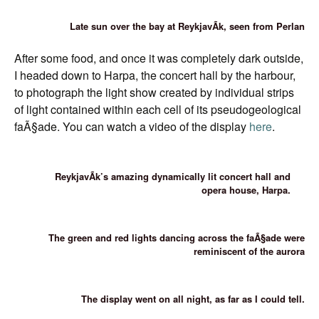
Late sun over the bay at ReykjavÃ­k, seen from Perlan
After some food, and once it was completely dark outside,
I headed down to Harpa, the concert hall by the harbour,
to photograph the light show created by individual strips
of light contained within each cell of its pseudogeological
faÃ§ade. You can watch a video of the display
here
.
ReykjavÃ­k’s amazing dynamically lit concert hall and
opera house, Harpa.
The green and red lights dancing across the faÃ§ade were
reminiscent of the aurora
The display went on all night, as far as I could tell.