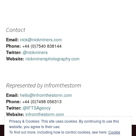
Contact
Email:
nick@nickminers.com
Phone:
+44 (0)7540 838144
Twitter:
@nickminers
Website:
nickminersphotography.com
Represented by Infromthestorm
Email:
hello@infromthestorm.com
Phone:
+44 (0)7498 056313
Twitter:
@IFTSAgency
Website:
infromthestorm.com
Privacy & Cookies: This site uses cookies. By continuing to use this
website, you agree to their use.
To find out more, including how to control cookies, see here:
Cookie