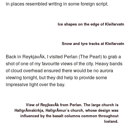
in places resembled writing in some foreign script.
Ice shapes on the edge of Kleifarvatn
Snow and tyre tracks at Kleifarvatn
Back in ReykjavÃ­k, I visited Perlan (The Pearl) to grab a
shot of one of my favourite views of the city. Heavy bands
of cloud overhead ensured there would be no aurora
viewing tonight, but they did help to provide some
impressive light over the bay.
View of ReyjkavÃ­k from Perlan. The large church is
HallgrÃ­mskirkja, HallgrÃ­mur’s church, whose design was
influenced by the basalt columns common throughout
Iceland.