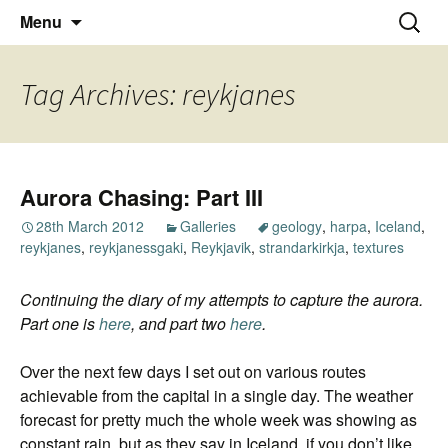
Thoughts and bloggings
Skip
Nick Miners Photography
Search
Menu
to
for:
content
Tag Archives: reykjanes
Aurora Chasing: Part III
28th March 2012
Galleries
geology
,
harpa
,
Iceland
,
reykjanes
,
reykjanessgaki
,
Reykjavik
,
strandarkirkja
,
textures
Continuing the diary of my attempts to capture the aurora.
Part one is
here
, and part two
here
.
Over the next few days I set out on various routes
achievable from the capital in a single day. The weather
forecast for pretty much the whole week was showing as
constant rain, but as they say in Iceland, if you don’t like