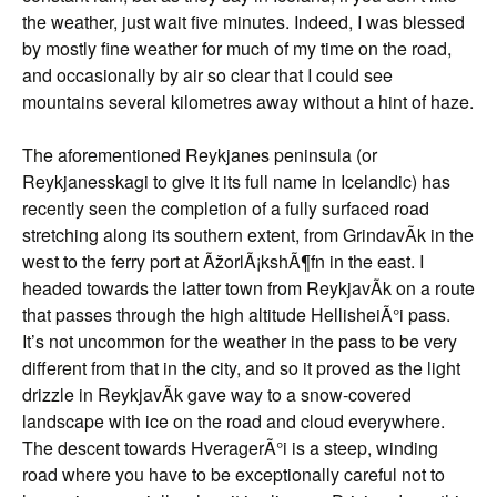
the weather, just wait five minutes. Indeed, I was blessed
by mostly fine weather for much of my time on the road,
and occasionally by air so clear that I could see
mountains several kilometres away without a hint of haze.
The aforementioned Reykjanes peninsula (or
Reykjanesskagi to give it its full name in Icelandic) has
recently seen the completion of a fully surfaced road
stretching along its southern extent, from GrindavÃ­k in the
west to the ferry port at ÃžorlÃ¡kshÃ¶fn in the east. I
headed towards the latter town from ReykjavÃ­k on a route
that passes through the high altitude HellisheiÃ°i pass.
It’s not uncommon for the weather in the pass to be very
different from that in the city, and so it proved as the light
drizzle in ReykjavÃ­k gave way to a snow-covered
landscape with ice on the road and cloud everywhere.
The descent towards HveragerÃ°i is a steep, winding
road where you have to be exceptionally careful not to