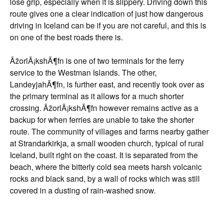
lose grip, especially when it is slippery. Driving down this
route gives one a clear indication of just how dangerous
driving in Iceland can be if you are not careful, and this is
on one of the best roads there is.
ÃžorlÃ¡kshÃ¶fn is one of two terminals for the ferry
service to the Westman Islands. The other,
LandeyjahÃ¶fn, is further east, and recently took over as
the primary terminal as it allows for a much shorter
crossing. ÃžorlÃ¡kshÃ¶fn however remains active as a
backup for when ferries are unable to take the shorter
route. The community of villages and farms nearby gather
at Strandarkirkja, a small wooden church, typical of rural
Iceland, built right on the coast. It is separated from the
beach, where the bitterly cold sea meets harsh volcanic
rocks and black sand, by a wall of rocks which was still
covered in a dusting of rain-washed snow.