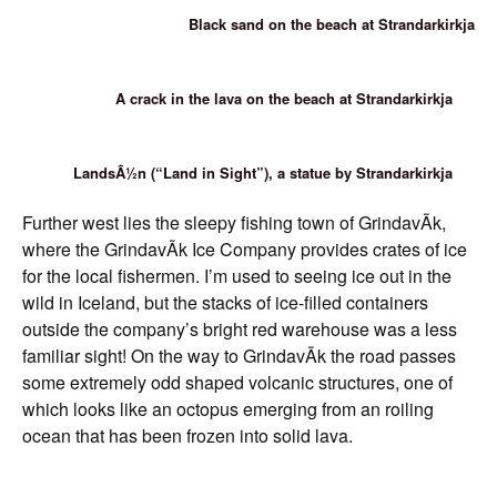
Black sand on the beach at Strandarkirkja
A crack in the lava on the beach at Strandarkirkja
LandsÃ½n (“Land in Sight”), a statue by Strandarkirkja
Further west lies the sleepy fishing town of GrindavÃ­k,
where the GrindavÃ­k Ice Company provides crates of ice
for the local fishermen. I’m used to seeing ice out in the
wild in Iceland, but the stacks of ice-filled containers
outside the company’s bright red warehouse was a less
familiar sight! On the way to GrindavÃ­k the road passes
some extremely odd shaped volcanic structures, one of
which looks like an octopus emerging from an roiling
ocean that has been frozen into solid lava.