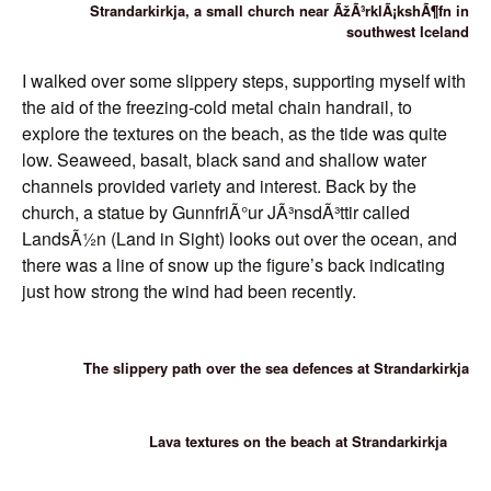
Strandarkirkja, a small church near ÃžÃ³rklÃ¡kshÃ¶fn in
southwest Iceland
I walked over some slippery steps, supporting myself with
the aid of the freezing-cold metal chain handrail, to
explore the textures on the beach, as the tide was quite
low. Seaweed, basalt, black sand and shallow water
channels provided variety and interest. Back by the
church, a statue by GunnfriÃ°ur JÃ³nsdÃ³ttir called
LandsÃ½n (Land in Sight) looks out over the ocean, and
there was a line of snow up the figure’s back indicating
just how strong the wind had been recently.
The slippery path over the sea defences at Strandarkirkja
Lava textures on the beach at Strandarkirkja