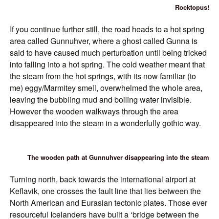
Rocktopus!
If you continue further still, the road heads to a hot spring
area called Gunnuhver, where a ghost called Gunna is
said to have caused much perturbation until being tricked
into falling into a hot spring. The cold weather meant that
the steam from the hot springs, with its now familiar (to
me) eggy/Marmitey smell, overwhelmed the whole area,
leaving the bubbling mud and boiling water invisible.
However the wooden walkways through the area
disappeared into the steam in a wonderfully gothic way.
The wooden path at Gunnuhver disappearing into the steam
Turning north, back towards the international airport at
Keflavik, one crosses the fault line that lies between the
North American and Eurasian tectonic plates. Those ever
resourceful Icelanders have built a ‘bridge between the