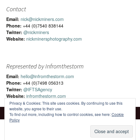
Contact
Email:
nick@nickminers.com
Phone:
+44 (0)7540 838144
Twitter:
@nickminers
Website:
nickminersphotography.com
Represented by Infromthestorm
Email:
hello@infromthestorm.com
Phone:
+44 (0)7498 056313
Twitter:
@IFTSAgency
Website:
infromthestorm.com
Privacy & Cookies: This site uses cookies. By continuing to use this
website, you agree to their use.
To find out more, including how to control cookies, see here:
Cookie
Policy
Proudly powered by WordPress