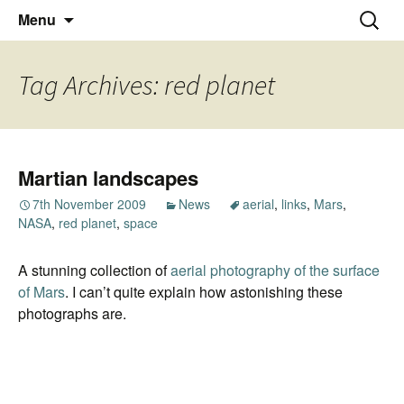
Thoughts and bloggings
Skip
Nick Miners Photography
Search
Menu
to
for:
content
Tag Archives: red planet
Martian landscapes
7th November 2009
News
aerial
,
links
,
Mars
,
NASA
,
red planet
,
space
A stunning collection of
aerial photography of the surface
of Mars
. I can’t quite explain how astonishing these
photographs are.