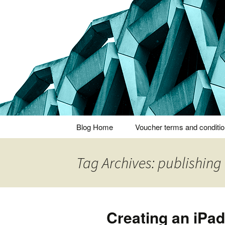
Thoughts and bloggings
Nick Miner
Skip
Blog Home
Voucher terms and conditi
to
content
Tag Archives: publishing
Creating an iPad