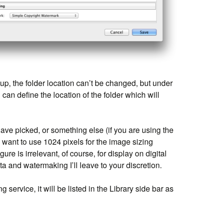
p, the folder location can’t be changed, but under
can define the location of the folder which will
ave picked, or something else (if you are using the
 want to use 1024 pixels for the image sizing
gure is irrelevant, of course, for display on digital
 and watermaking I’ll leave to your discretion.
service, it will be listed in the Library side bar as