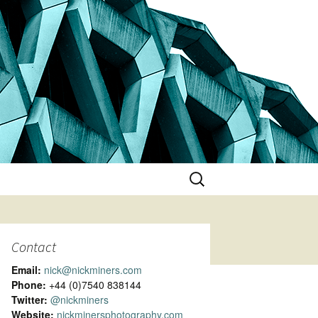
Search
for:
Contact
Email:
nick@nickminers.com
Phone:
+44 (0)7540 838144
Twitter:
@nickminers
Website:
nickminersphotography.com