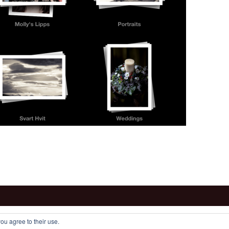
ou agree to their use.