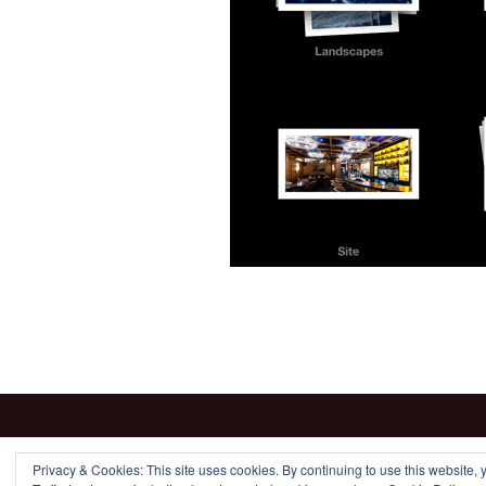
Privacy & Cookies: This site uses cookies. By continuing to use this website, y
Proudly powered by WordPress