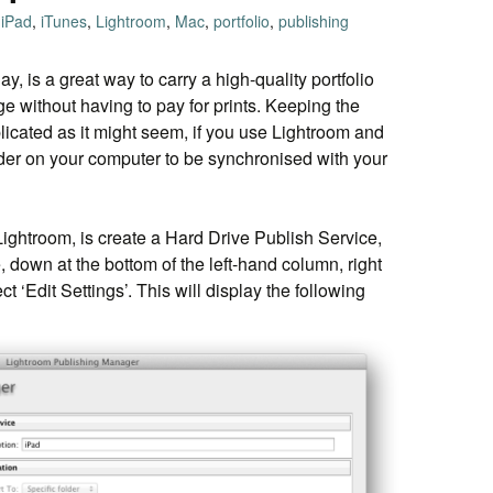
iPad
,
iTunes
,
Lightroom
,
Mac
,
portfolio
,
publishing
ay, is a great way to carry a high-quality portfolio
e without having to pay for prints. Keeping the
plicated as it might seem, if you use Lightroom and
lder on your computer to be synchronised with your
 Lightroom, is create a Hard Drive Publish Service,
, down at the bottom of the left-hand column, right
ct ‘Edit Settings’. This will display the following