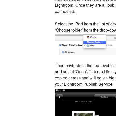
Lightroom. Once they are all publ
connected.
Select the iPad from the list of d
‘Choose folder’ from the drop-do
Then navigate to the top-level fo
and select ‘Open’. The next time 
copied across and will be visible
your Lightroom Publish Service: