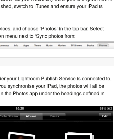
ished, switch to iTunes and ensure your iPad is
evices, and choose ‘Photos’ in the top bar. Select
wn menu next to ‘Sync photos from:’
lder your Lightroom Publish Service is connected to,
you synchronise your iPad, the photos will all be
 in the Photos app under the headings defined in