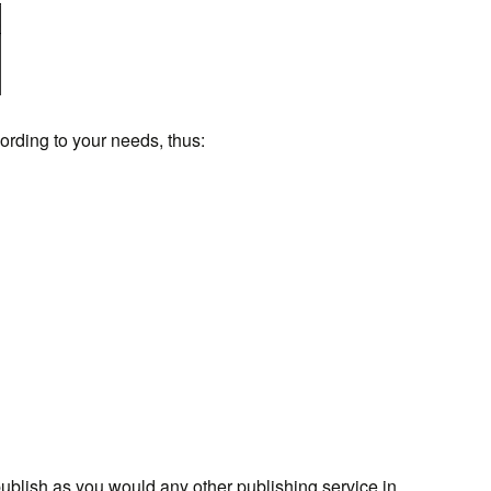
ording to your needs, thus:
ublish as you would any other publishing service in