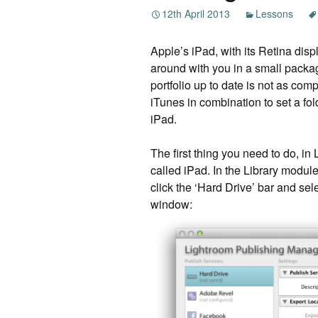
12th April 2013
Lessons
Apple’s iPad, with its Retina displ
around with you in a small packag
portfolio up to date is not as com
iTunes in combination to set a fo
iPad.
The first thing you need to do, in
called iPad. In the Library module
click the ‘Hard Drive’ bar and sele
window: