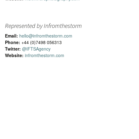
Represented by Infromthestorm
Email:
hello@infromthestorm.com
Phone:
+44 (0)7498 056313
Twitter:
@IFTSAgency
Website:
infromthestorm.com