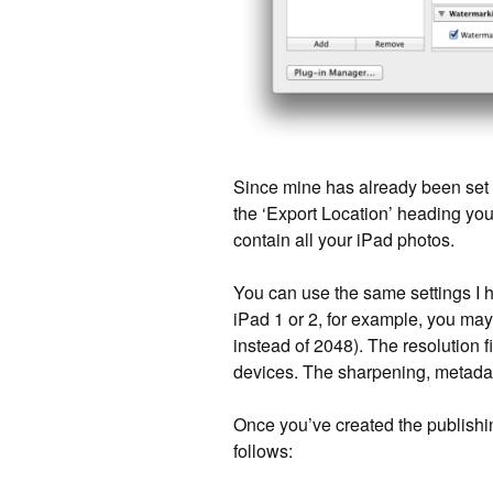
Since mine has already been set u
the ‘Export Location’ heading you 
contain all your iPad photos.
You can use the same settings I h
iPad 1 or 2, for example, you may
instead of 2048). The resolution fi
devices. The sharpening, metadata
Once you’ve created the publishing 
follows: