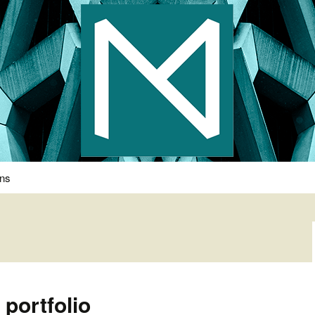
s Photography
ons
 portfolio