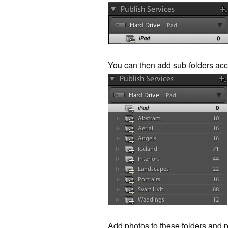
You can then add sub-folders acc
Add photos to these folders and p