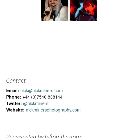
Contact
Email:
nick@nickminers.com
Phone:
+44 (0)7540 838144
Twitter:
@nickminers
Website:
nickminersphotography.com
Represented by Infromthestorm