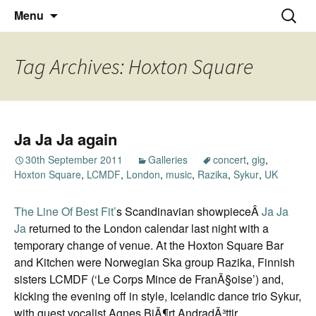
Thoughts and bloggings
Skip
Nick Miners Photography
Search
Menu
to
for:
content
Tag Archives: Hoxton Square
Ja Ja Ja again
30th September 2011
Galleries
concert
,
gig
,
Hoxton Square
,
LCMDF
,
London
,
music
,
Razika
,
Sykur
,
UK
The Line Of Best Fit’
s Scandinavian showpieceÂ
Ja Ja
Ja
returned to the London calendar last night with a
temporary change of venue. At the Hoxton Square Bar
and Kitchen were Norwegian Ska group Razika, Finnish
sisters LCMDF (‘Le Corps Mince de FranÃ§oise’) and,
kicking the evening off in style, Icelandic dance trio Sykur,
with guest vocalist Agnes BjÃ¶rt AndradÃ³ttir.