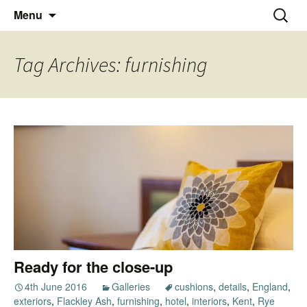
Thoughts and bloggings
Skip
Nick Miners Photography
Search
Menu
to
for:
content
Tag Archives: furnishing
Ready for the close-up
4th June 2016
Galleries
cushions
,
details
,
England
,
exteriors
,
Flackley Ash
,
furnishing
,
hotel
,
interiors
,
Kent
,
Rye