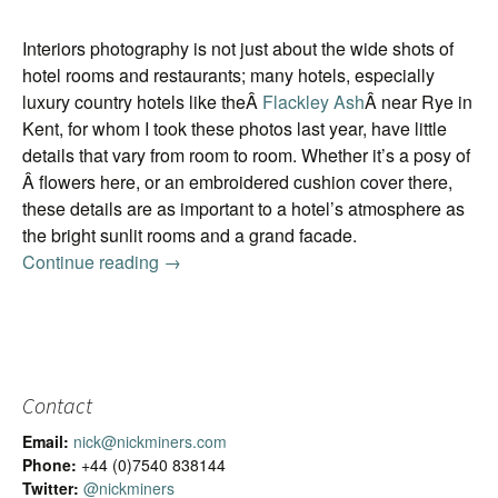
Interiors photography is not just about the wide shots of
hotel rooms and restaurants; many hotels, especially
luxury country hotels like theÂ
Flackley Ash
Â near Rye in
Kent, for whom I took these photos last year, have little
details that vary from room to room. Whether it’s a posy of
Â flowers here, or an embroidered cushion cover there,
these details are as important to a hotel’s atmosphere as
the bright sunlit rooms and a grand facade.
Continue reading
Ready for the close-up
→
Contact
Email:
nick@nickminers.com
Phone:
+44 (0)7540 838144
Twitter:
@nickminers