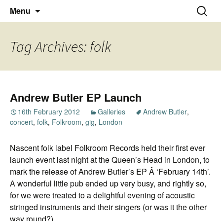
Thoughts and bloggings
Skip
Nick Miners Photography
Search
Menu
to
for:
content
Tag Archives: folk
Andrew Butler EP Launch
16th February 2012
Galleries
Andrew Butler
,
concert
,
folk
,
Folkroom
,
gig
,
London
Nascent folk label Folkroom Records held their first ever
launch event last night at the Queen’s Head in London, to
mark the release of Andrew Butler’s EP Â ‘February 14th’.
A wonderful little pub ended up very busy, and rightly so,
for we were treated to a delightful evening of acoustic
stringed instruments and their singers (or was it the other
way round?).