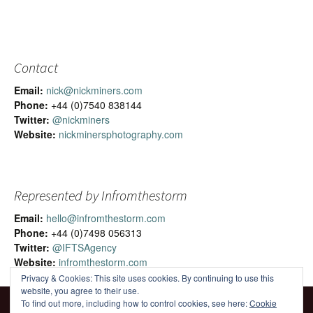
Contact
Email:
nick@nickminers.com
Phone:
+44 (0)7540 838144
Twitter:
@nickminers
Website:
nickminersphotography.com
Represented by Infromthestorm
Email:
hello@infromthestorm.com
Phone:
+44 (0)7498 056313
Twitter:
@IFTSAgency
Website:
infromthestorm.com
Privacy & Cookies: This site uses cookies. By continuing to use this
website, you agree to their use.
To find out more, including how to control cookies, see here:
Cookie