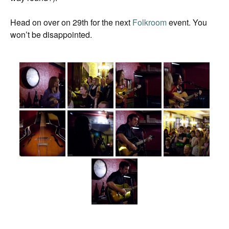
Head on over on 29th for the next
Folkroom
event. You
won’t be disappointed.