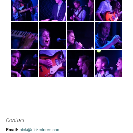
Contact
Email:
nick@nickminers.com