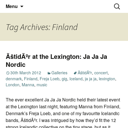
Thoughts and bloggings
Skip
Nick Miners Photography
Search
Menu
to
for:
content
Tag Archives: Finland
ÃštidÃºr at the Lexington: Ja Ja Ja
Nordic
30th March 2012
Galleries
ÃštidÃºr
,
concert
,
denmark
,
Finland
,
Freja Loeb
,
gig
,
Iceland
,
ja ja ja
,
lexington
,
London
,
Manna
,
music
The ever excellent Ja Ja Ja Nordic held their latest event
at the Lexington last night, featuring Manna from Finland,
Denmark’s Freja Loeb, and one of my favourite Icelandic
bands, ÃštidÃºr. I was intrigued by how they’d fit the 12
strong Icelandic collective on the tiny stage, but as it