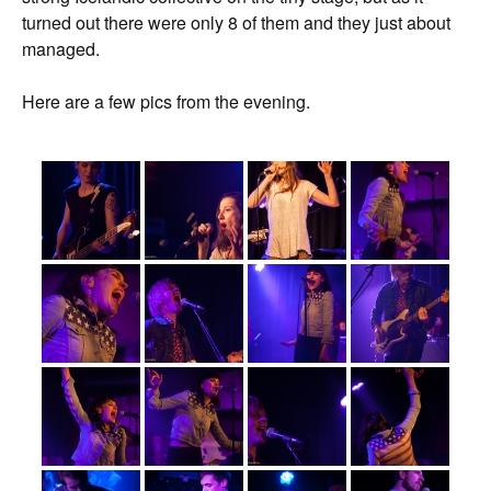
turned out there were only 8 of them and they just about
managed.
Here are a few pics from the evening.