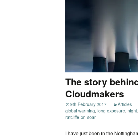
The story behind
Cloudmakers
9th February 2017
Articles
global warming
,
long exposure
,
night
ratcliffe-on-soar
I have just been in the Nottingha