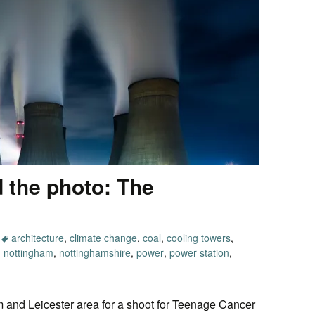
 the photo: The
architecture
,
climate change
,
coal
,
cooling towers
,
,
nottingham
,
nottinghamshire
,
power
,
power station
,
m and Leicester area for a shoot for Teenage Cancer