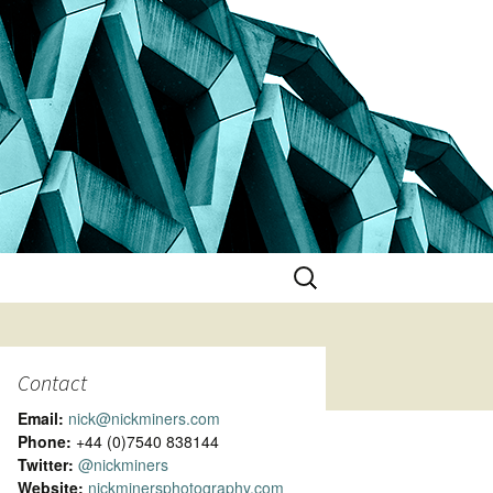
Search
for:
Contact
Email:
nick@nickminers.com
Phone:
+44 (0)7540 838144
Twitter:
@nickminers
Website:
nickminersphotography.com