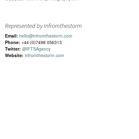
Represented by Infromthestorm
Email:
hello@infromthestorm.com
Phone:
+44 (0)7498 056313
Twitter:
@IFTSAgency
Website:
infromthestorm.com