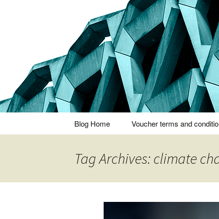
Thoughts and bloggings
Nick Miner
Skip
Blog Home
Voucher terms and conditi
to
content
Tag Archives: climate c