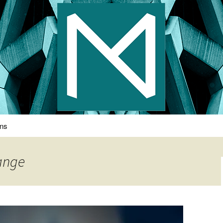
s Photography
ons
hange