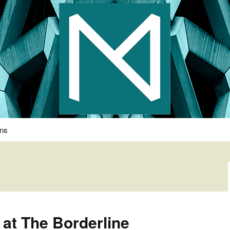
s Photography
ons
at The Borderline