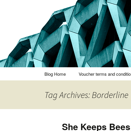
Thoughts and bloggings
Nick Miner
Skip
Blog Home
Voucher terms and conditi
to
content
Tag Archives: Borderline
She Keeps Bees 