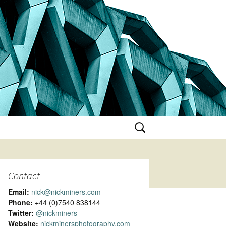
Search
for:
Contact
Email:
nick@nickminers.com
Phone:
+44 (0)7540 838144
Twitter:
@nickminers
Website:
nickminersphotography.com