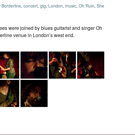
Borderline
,
concert
,
gig
,
London
,
music
,
Oh Ruin
,
She
s were joined by blues guitarist and singer Oh
rderline venue in London’s west end.