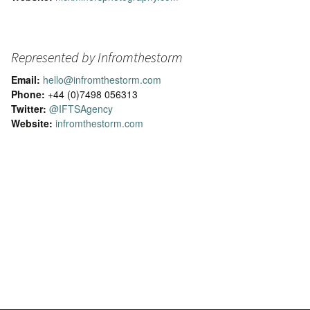
Represented by Infromthestorm
Email:
hello@infromthestorm.com
Phone:
+44 (0)7498 056313
Twitter:
@IFTSAgency
Website:
infromthestorm.com