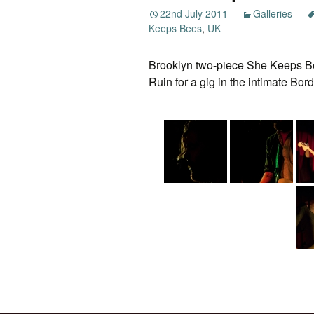
22nd July 2011
Galleries
Keeps Bees
,
UK
Brooklyn two-piece She Keeps Bee
Ruin for a gig in the intimate Bo