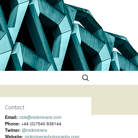
Search
for:
Contact
Email:
nick@nickminers.com
Phone:
+44 (0)7540 838144
Twitter:
@nickminers
Website:
nickminersphotography.com