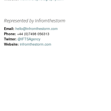
Represented by Infromthestorm
Email:
hello@infromthestorm.com
Phone:
+44 (0)7498 056313
Twitter:
@IFTSAgency
Website:
infromthestorm.com