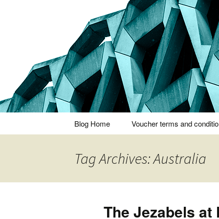
Thoughts and bloggings
Nick Miner
Skip
Blog Home
Voucher terms and conditi
to
content
Tag Archives: Australia
The Jezabels at