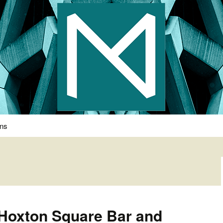
s Photography
ons
 Hoxton Square Bar and