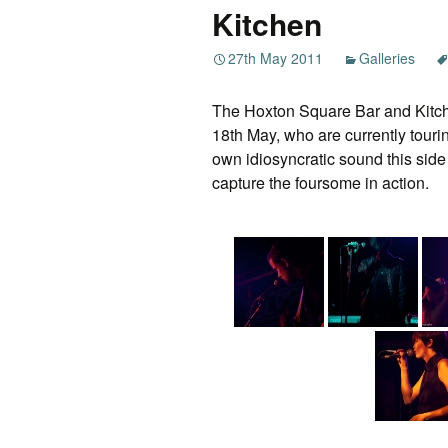
Kitchen
27th May 2011
Galleries
The Hoxton Square Bar and Kitch
18th May, who are currently touri
own idiosyncratic sound this side
capture the foursome in action.