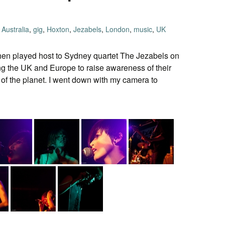
Australia
,
gig
,
Hoxton
,
Jezabels
,
London
,
music
,
UK
en played host to Sydney quartet The Jezabels on
ng the UK and Europe to raise awareness of their
 of the planet. I went down with my camera to