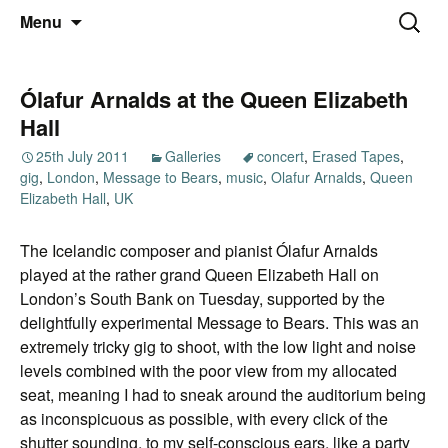
Thoughts and bloggings
Skip
Nick Miners Photography
Search
Menu
to
for:
content
Ólafur Arnalds at the Queen Elizabeth
Hall
25th July 2011
Galleries
concert
,
Erased Tapes
,
gig
,
London
,
Message to Bears
,
music
,
Olafur Arnalds
,
Queen
Elizabeth Hall
,
UK
The Icelandic composer and pianist Ólafur Arnalds
played at the rather grand Queen Elizabeth Hall on
London’s South Bank on Tuesday, supported by the
delightfully experimental Message to Bears. This was an
extremely tricky gig to shoot, with the low light and noise
levels combined with the poor view from my allocated
seat, meaning I had to sneak around the auditorium being
as inconspicuous as possible, with every click of the
shutter sounding, to my self-conscious ears, like a party