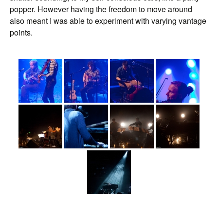
popper. However having the freedom to move around
also meant I was able to experiment with varying vantage
points.