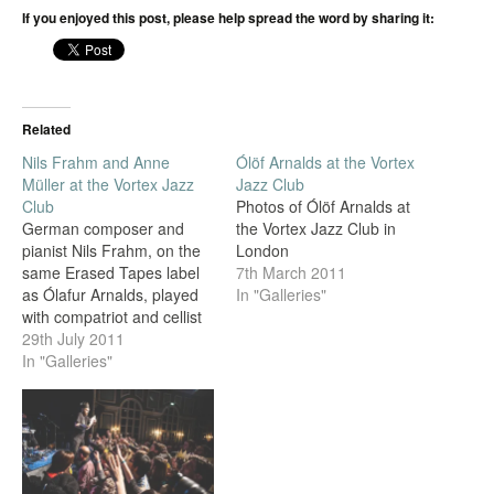
If you enjoyed this post, please help spread the word by sharing it:
Related
Nils Frahm and Anne
Ólöf Arnalds at the Vortex
Müller at the Vortex Jazz
Jazz Club
Club
Photos of Ólöf Arnalds at
German composer and
the Vortex Jazz Club in
pianist Nils Frahm, on the
London
same Erased Tapes label
7th March 2011
as Ólafur Arnalds, played
In "Galleries"
with compatriot and cellist
Anne Müller at the Vortex
29th July 2011
Jazz Club in Dalston last
In "Galleries"
night, and I was invited to
take photos by the
promoter, Arctic Circle.
Support was from talented
multi-instrumentalist
Directorsound.