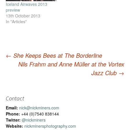
Iceland Airwaves 2013
preview
13th October 2013
In "Articles"
←
She Keeps Bees at The Borderline
Nils Frahm and Anne Müller at the Vortex
Post
Jazz Club
→
navigation
Contact
Email:
nick@nickminers.com
Phone:
+44 (0)7540 838144
Twitter:
@nickminers
Website:
nickminersphotography.com