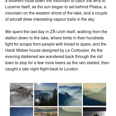
a different route down the mountain to catch the ferry to
Lucerne itself, as the sun began to set behind Pilatus, a
mountain on the western shore of the lake, and a couple
of aircraft drew interesting vapour trails in the sky.
We spent the last day in ZÃ¼rich itself, walking from the
station down to the lake, where birds in their hundreds
fight for scraps from people with bread to spare, and the
Heidi Weber house designed by Le Corbusier. As the
evening darkened we wandered back through the old
town to stop for a few more beers as the rain started, then
caught a late night flight back to London.