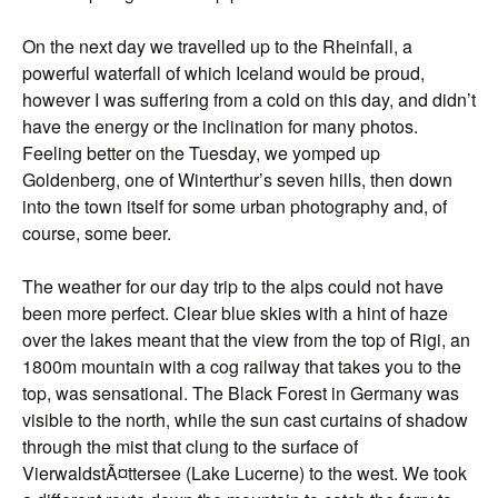
On the next day we travelled up to the Rheinfall, a
powerful waterfall of which Iceland would be proud,
however I was suffering from a cold on this day, and didn’t
have the energy or the inclination for many photos.
Feeling better on the Tuesday, we yomped up
Goldenberg, one of Winterthur’s seven hills, then down
into the town itself for some urban photography and, of
course, some beer.
The weather for our day trip to the alps could not have
been more perfect. Clear blue skies with a hint of haze
over the lakes meant that the view from the top of Rigi, an
1800m mountain with a cog railway that takes you to the
top, was sensational. The Black Forest in Germany was
visible to the north, while the sun cast curtains of shadow
through the mist that clung to the surface of
VierwaldstÃ¤ttersee (Lake Lucerne) to the west. We took