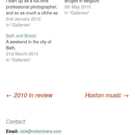
I start up as a full-time
Bruges in Belgium.
professional photographer,
9th May 2010
and so as much a cliche as
In "Galleries"
it sounds, the end of 2011
2nd January 2012
really is the end of an era
In "Galleries"
for me (unless it all goes
Bath and Bristol
horribly wrong and I have
A weekend in the city of
to find…
Bath.
21st March 2010
In "Galleries"
←
2010 in review
Hoxton music
→
Post
navigation
Contact
Email:
nick@nickminers.com