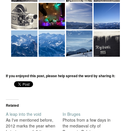
If you enjoyed this post, please help spread the word by sharing it:
Related
A leap into the void
In Bruges
As I've mentioned before,
Photos from a few days in
2012 marks the year when
the mediaeval city of