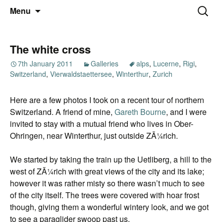
Thoughts and bloggings
Skip
Nick Miners Photography
Search
Menu
to
for:
content
The white cross
7th January 2011
Galleries
alps
,
Lucerne
,
Rigi
,
Switzerland
,
Vierwaldstaettersee
,
Winterthur
,
Zurich
Here are a few photos I took on a recent tour of northern
Switzerland. A friend of mine,
Gareth Bourne
, and I were
invited to stay with a mutual friend who lives in Ober-
Ohringen, near Winterthur, just outside ZÃ¼rich.
We started by taking the train up the Uetliberg, a hill to the
west of ZÃ¼rich with great views of the city and its lake;
however it was rather misty so there wasn’t much to see
of the city itself. The trees were covered with hoar frost
though, giving them a wonderful wintery look, and we got
to see a paraglider swoop past us.