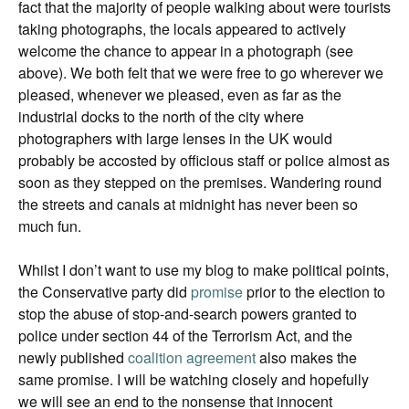
fact that the majority of people walking about were tourists
taking photographs, the locals appeared to actively
welcome the chance to appear in a photograph (see
above). We both felt that we were free to go wherever we
pleased, whenever we pleased, even as far as the
industrial docks to the north of the city where
photographers with large lenses in the UK would
probably be accosted by officious staff or police almost as
soon as they stepped on the premises. Wandering round
the streets and canals at midnight has never been so
much fun.
Whilst I don’t want to use my blog to make political points,
the Conservative party did
promise
prior to the election to
stop the abuse of stop-and-search powers granted to
police under section 44 of the Terrorism Act, and the
newly published
coalition agreement
also makes the
same promise. I will be watching closely and hopefully
we will see an end to the nonsense that innocent