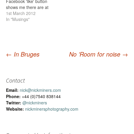
Facebook 'like' button
shows me there are at
least 112 of you. But I'm in
1st March 2012
this business to make
In "Musings"
money, as otherwise I
won't be able to spend the
time I do taking
photographs, and there will
be less…
←
In Bruges
No ’Room for noise
→
Post
navigation
Contact
Email:
nick@nickminers.com
Phone:
+44 (0)7540 838144
Twitter:
@nickminers
Website:
nickminersphotography.com