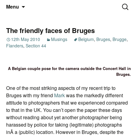
Thoughts and bloggings
Skip
Nick Miners Photography
Search
Menu
to
for:
content
The friendly faces of Bruges
12th May 2010
Musings
Belgium
,
Bruges
,
Brugge
,
Flanders
,
Section 44
A Belgian couple pose for the camera outside the Concert Hall in
Bruges.
One of the most striking aspects of my recent trip to
Bruges with my friend
Mark
was the markedly different
attitude to photographers that we experienced compared
to that in the UK. You can’t open the paper these days
without reading about yet another photographer being
harassed by police for taking (legitimate) photographs
inÂ a (public) location. However in Bruges, despite the