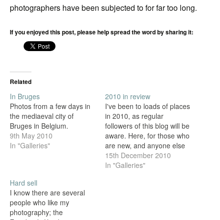
photographers have been subjected to for far too long.
If you enjoyed this post, please help spread the word by sharing it:
Related
In Bruges
2010 in review
Photos from a few days in
I've been to loads of places
the mediaeval city of
in 2010, as regular
Bruges in Belgium.
followers of this blog will be
9th May 2010
aware. Here, for those who
In "Galleries"
are new, and anyone else
who might be interested, is
15th December 2010
a selection of shots from
In "Galleries"
each of the countries, cities
Hard sell
and counties I've been
I know there are several
lucky enough to visit.
people who like my
photography; the