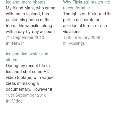
Iceland: more photos
Why Flickr still makes me
My friend Mark, who came
uncomfortable
with me to Iceland, has
Thoughts on Flickr and its
posted his photos of the
part in deliberate or
trip on his website, along
accidental terms-of-use
with a day-by-day account
violations.
of the tour. Please go and
7th September 2010
12th February 2009
have a look.
In "News"
In "Musings"
Iceland: Ice, water and
steam
During my recent trip to
Iceland I shot some HD
video footage, with vague
ideas of making a
documentary. However it
turned out I didn't get quite
16th September 2010
enough footage for
In "Video"
anything substantial, so I
took what I could get
(including an interview with
Mark) and put together this
montage of…