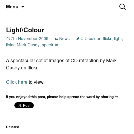
Thoughts and bloggings
Skip
Nick Miners Photography
Search
Menu
to
for:
content
Light\Colour
7th November 2009
News
CD
,
colour
,
flickr
,
light
,
links
,
Mark Casey
,
spectrum
A spectacular set of images of CD refraction by Mark
Casey on flickr.
Click here
to view.
If you enjoyed this post, please help spread the word by sharing it:
Related