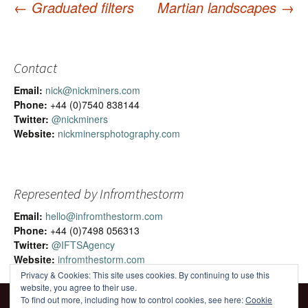
←
Graduated filters
Martian landscapes
→
Post
navigation
Contact
Email:
nick@nickminers.com
Phone:
+44 (0)7540 838144
Twitter:
@nickminers
Website:
nickminersphotography.com
Represented by Infromthestorm
Email:
hello@infromthestorm.com
Phone:
+44 (0)7498 056313
Twitter:
@IFTSAgency
Website:
infromthestorm.com
Privacy & Cookies: This site uses cookies. By continuing to use this
website, you agree to their use.
To find out more, including how to control cookies, see here:
Cookie