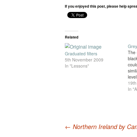
If you enjoyed this post, please help spre
Related
Grey
The 
Graduated filters
blac
5th November 2009
could
In "Lessons"
simil
level
for 
19th
and i
In "A
digi
are c
isn'
whit
←
Northern Ireland by Ca