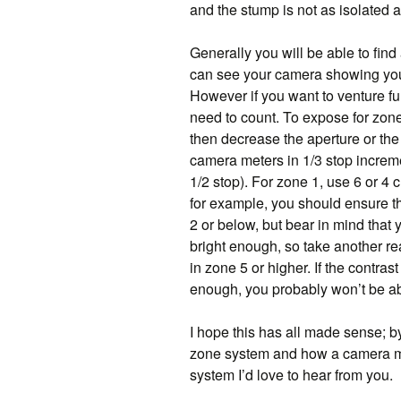
and the stump is not as isolated a
Generally you will be able to find 
can see your camera showing you
However if you want to venture f
need to count. To expose for zone
then decrease the aperture or the 
camera meters in 1/3 stop incremen
1/2 stop). For zone 1, use 6 or 4 c
for example, you should ensure th
2 or below, but bear in mind that y
bright enough, so take another re
in zone 5 or higher. If the contra
enough, you probably won’t be abl
I hope this has all made sense; b
zone system and how a camera met
system I’d love to hear from you.