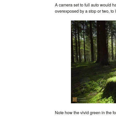
A camera set to full auto would h
overexposed by a stop or two, to l
Note how the vivid green in the fo