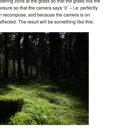
tering zone at the grass so that the grass fills the
sure so that the camera says ‘0’ – i.e. perfectly
en recompose, and because the camera is on
ffected. The result will be something like this: