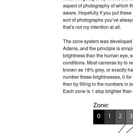
aspect of photography of which t
aware. Hopefully if you put these 
sort of photographs you’ve always
that’s not my intention at all.
The zone system was developed 
Adams, and the principle is simpl
brightness than the human eye, so
conditions. Most cameras try to re
known as 18% grey, or exactly ha
number these brightnesses, 0 for 
then by filling in the numbers in
Each zone is 1 stop brighter than