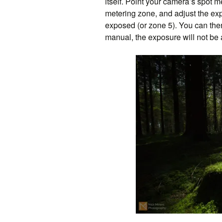
itself. Point your camera’s spot me
metering zone, and adjust the expo
exposed (or zone 5). You can th
manual, the exposure will not be a