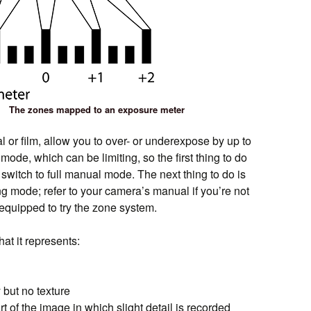
The zones mapped to an exposure meter
or film, allow you to over- or underexpose by up to
mode, which can be limiting, so the first thing to do
switch to full manual mode. The next thing to do is
ng mode; refer to your camera’s manual if you’re not
equipped to try the zone system.
at it represents:
y but no texture
rt of the image in which slight detail is recorded