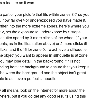
s a feature as it was.
a part of your picture that fits within zones 3-7 so you
 how far over- or underexposed you have made it.
urther into the more extreme zones, here’s where you
 2, set the exposure to underexpose by 2 stops,
shutter speed by 3 more clicks of the wheel (if your
ts, as in the illustration above) or 2 more clicks (if
licks, and 9 or 6 for zone 0. To achieve a silhouette,
e object you want to appear in silhouette is at zone
ou may lose detail in the background if it is not
ading from the background to ensure that you keep it
st between the background and the object isn’t great
e to achieve a perfect silhouette.
y all means look on the internet for more about the
ers, but if you do get any good results using this