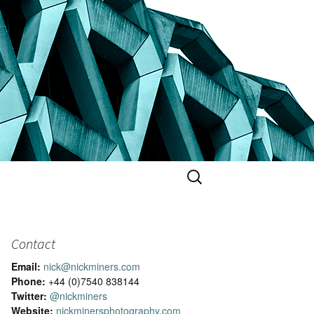
Search
for:
Contact
Email:
nick@nickminers.com
Phone:
+44 (0)7540 838144
Twitter:
@nickminers
Website:
nickminersphotography.com