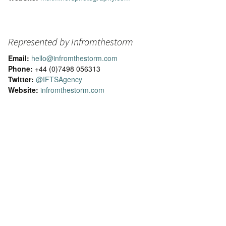
Represented by Infromthestorm
Email:
hello@infromthestorm.com
Phone:
+44 (0)7498 056313
Twitter:
@IFTSAgency
Website:
infromthestorm.com