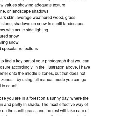
low values showing adequate texture
tone, or landscape shadows
 dark skin, average weathered wood, grass
t stone; shadows on snow in sunlit landscapes
ow with acute side lighting
xtured snow
laring snow
d specular reflections
 to find a key part of your photograph that you can
osure accordingly. In the illustration above, I have
er onto the middle 5 zones, but that does not
se zones – by using full manual mode you can go
 to count!
se you are in a forest on a sunny day, where the
 sun and partly in shade. The most effective way of
on the sunlit grass, and the rest will take care of