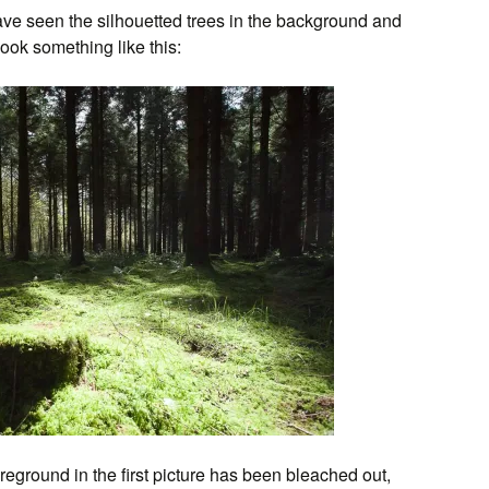
ave seen the silhouetted trees in the background and
ook something like this:
reground in the first picture has been bleached out,