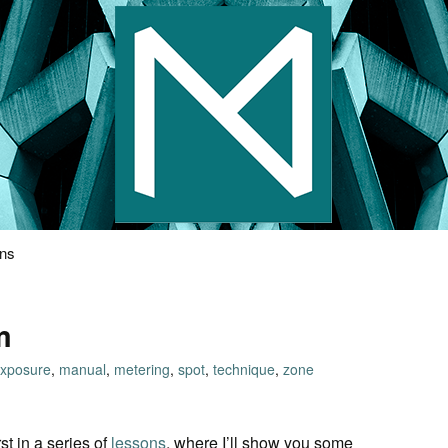
s Photography
ons
m
xposure
,
manual
,
metering
,
spot
,
technique
,
zone
st in a series of
lessons
, where I’ll show you some