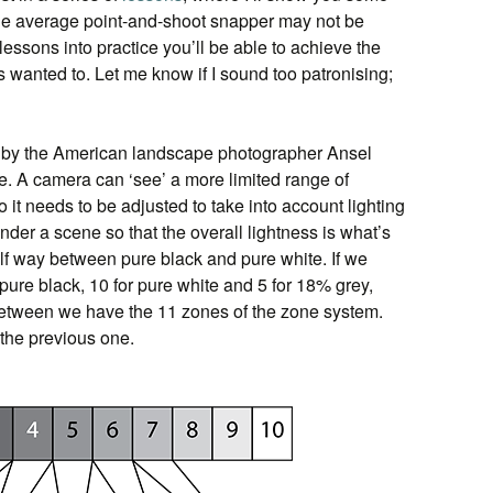
he average point-and-shoot snapper may not be
lessons into practice you’ll be able to achieve the
 wanted to. Let me know if I sound too patronising;
by the American landscape photographer Ansel
e. A camera can ‘see’ a more limited range of
 it needs to be adjusted to take into account lighting
nder a scene so that the overall lightness is what’s
lf way between pure black and pure white. If we
pure black, 10 for pure white and 5 for 18% grey,
 between we have the 11 zones of the zone system.
 the previous one.