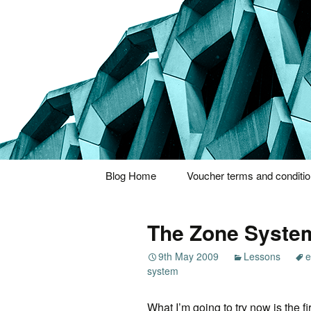
Thoughts and bloggings
Nick Miner
Skip
Blog Home
Voucher terms and conditi
to
content
The Zone Syste
9th May 2009
Lessons
e
system
What I’m going to try now is the fir