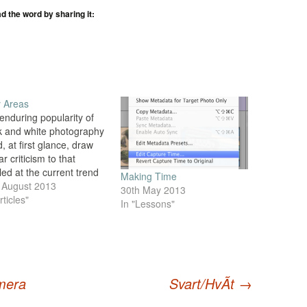
ad the word by sharing it:
 Areas
enduring popularity of
k and white photography
, at first glance, draw
ar criticism to that
led at the current trend
Making Time
Hipstamatic photography
 August 2013
30th May 2013
ts ilk. After all, in the
rticles"
In "Lessons"
tal era where all images
aptured in full colour,
t converting to black and
e also 'fake',…
mera
Svart/HvÃ­t
→