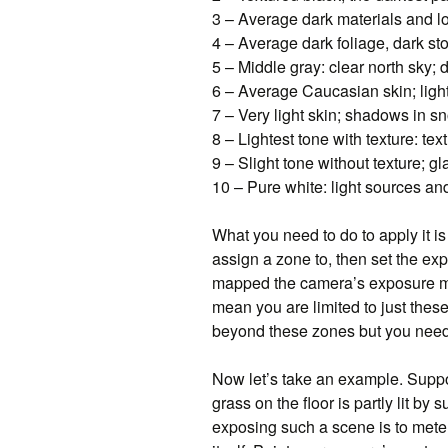
3 – Average dark materials and 
4 – Average dark foliage, dark s
5 – Middle gray: clear north sky;
6 – Average Caucasian skin; ligh
7 – Very light skin; shadows in sn
8 – Lightest tone with texture: te
9 – Slight tone without texture; g
10 – Pure white: light sources an
What you need to do to apply it is
assign a zone to, then set the exp
mapped the camera’s exposure met
mean you are limited to just the
beyond these zones but you need
Now let’s take an example. Suppo
grass on the floor is partly lit by
exposing such a scene is to meter 