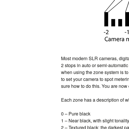
Most modern SLR cameras, digital 
2 stops in auto or semi-automatic 
when using the zone system is to 
to set your camera to spot meteri
sure how to do this. You are now 
Each zone has a description of wh
0 – Pure black
1 – Near black, with slight tonalit
2 – Textured black; the darkest pa