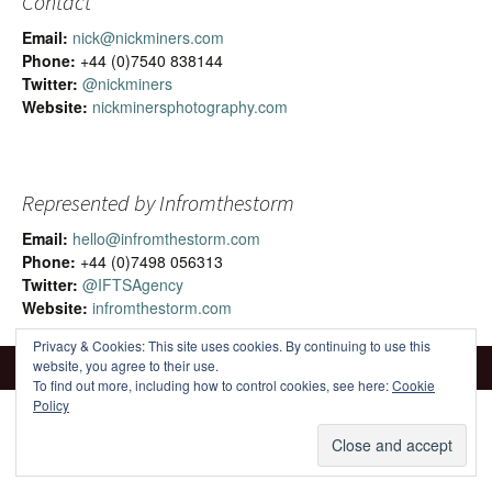
Contact
Email:
nick@nickminers.com
Phone:
+44 (0)7540 838144
Twitter:
@nickminers
Website:
nickminersphotography.com
Represented by Infromthestorm
Email:
hello@infromthestorm.com
Phone:
+44 (0)7498 056313
Twitter:
@IFTSAgency
Website:
infromthestorm.com
Privacy & Cookies: This site uses cookies. By continuing to use this
website, you agree to their use.
To find out more, including how to control cookies, see here:
Cookie
Policy
Proudly powered by WordPress