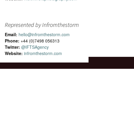
Represented by Infromthestorm
Email:
hello@infromthestorm.com
Phone:
+44 (0)7498 056313
Twitter:
@IFTSAgency
Website:
infromthestorm.com