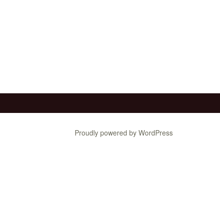
Proudly powered by WordPress