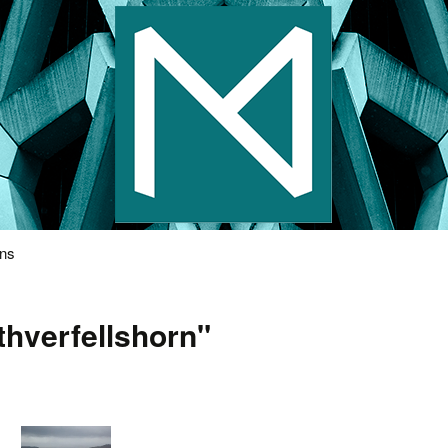
s Photography
ons
thverfellshorn"