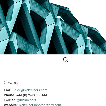
Search
for:
Contact
Email:
nick@nickminers.com
Phone:
+44 (0)7540 838144
Twitter:
@nickminers
Website:
nickminersphotography.com