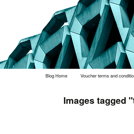
Thoughts and bloggings
Nick Miner
Skip
Blog Home
Voucher terms and conditi
to
content
Images tagged "