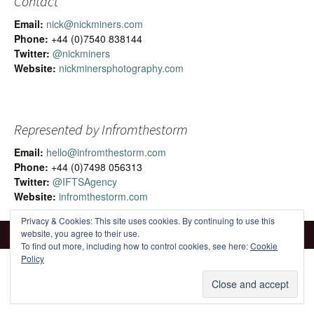
Contact
Email:
nick@nickminers.com
Phone:
+44 (0)7540 838144
Twitter:
@nickminers
Website:
nickminersphotography.com
Represented by Infromthestorm
Email:
hello@infromthestorm.com
Phone:
+44 (0)7498 056313
Twitter:
@IFTSAgency
Website:
infromthestorm.com
Privacy & Cookies: This site uses cookies. By continuing to use this
website, you agree to their use.
To find out more, including how to control cookies, see here:
Cookie
Policy
Proudly powered by WordPress