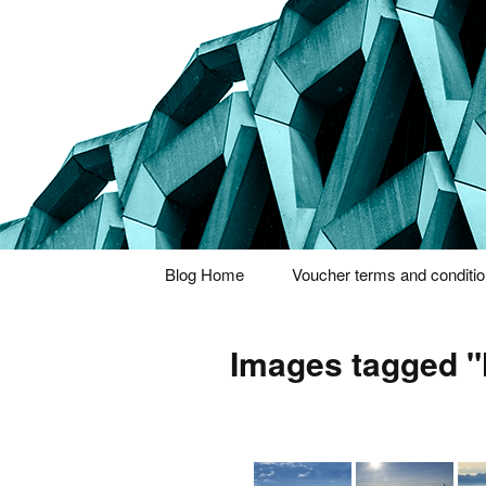
Thoughts and bloggings
Nick Miner
Skip
Blog Home
Voucher terms and conditi
to
content
Images tagged "