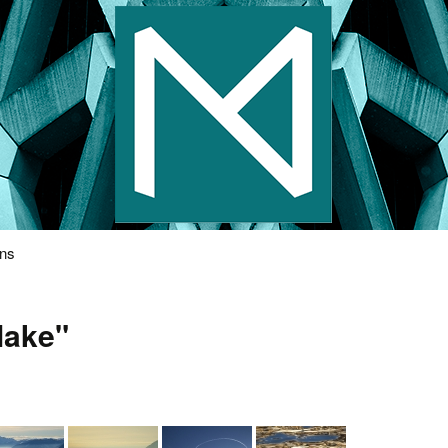
s Photography
ons
lake"