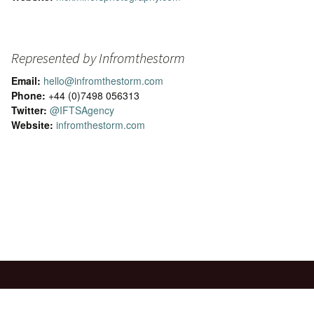
Represented by Infromthestorm
Email:
hello@infromthestorm.com
Phone:
+44 (0)7498 056313
Twitter:
@IFTSAgency
Website:
infromthestorm.com