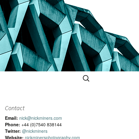
Search
for:
Contact
Email:
nick@nickminers.com
Phone:
+44 (0)7540 838144
Twitter:
@nickminers
Website:
nickminersphotography.com