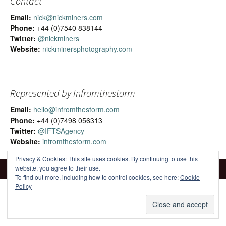
Contact
Email:
nick@nickminers.com
Phone:
+44 (0)7540 838144
Twitter:
@nickminers
Website:
nickminersphotography.com
Represented by Infromthestorm
Email:
hello@infromthestorm.com
Phone:
+44 (0)7498 056313
Twitter:
@IFTSAgency
Website:
infromthestorm.com
Privacy & Cookies: This site uses cookies. By continuing to use this
website, you agree to their use.
To find out more, including how to control cookies, see here:
Cookie
Policy
Proudly powered by WordPress