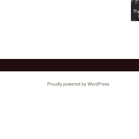
Proudly powered by WordPress