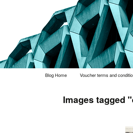
Thoughts and bloggings
Nick Miner
Skip
Blog Home
Voucher terms and conditi
to
content
Images tagged "