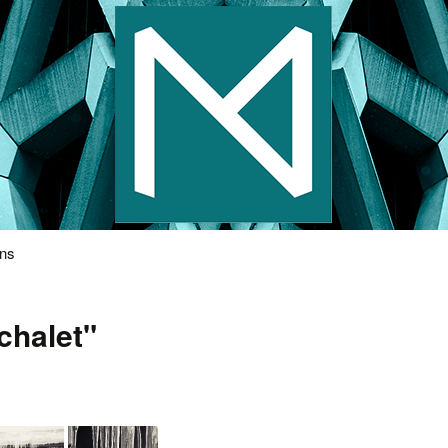
s Photography
ons
chalet"