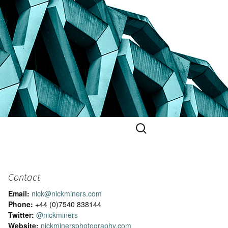
Search
for:
Contact
Email:
nick@nickminers.com
Phone:
+44 (0)7540 838144
Twitter:
@nickminers
Website:
nickminersphotography.com