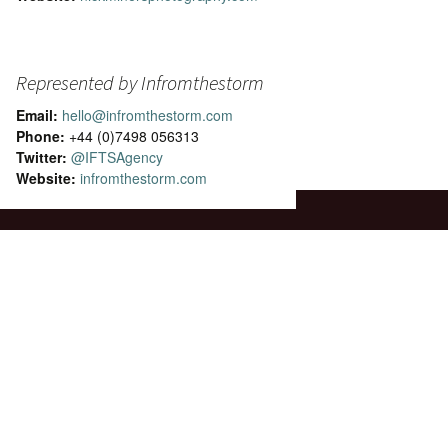
Represented by Infromthestorm
Email:
hello@infromthestorm.com
Phone:
+44 (0)7498 056313
Twitter:
@IFTSAgency
Website:
infromthestorm.com