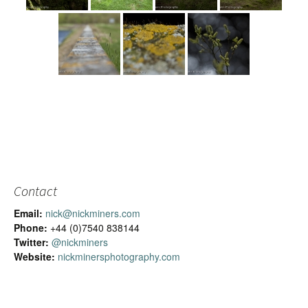
Contact
Email:
nick@nickminers.com
Phone:
+44 (0)7540 838144
Twitter:
@nickminers
Website:
nickminersphotography.com