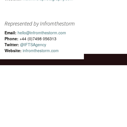
Represented by Infromthestorm
Email:
hello@infromthestorm.com
Phone:
+44 (0)7498 056313
Twitter:
@IFTSAgency
Website:
infromthestorm.com