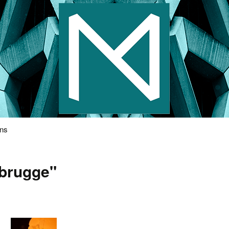
s Photography
ons
"brugge"