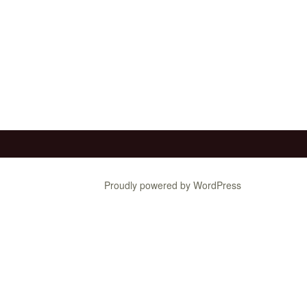
Proudly powered by WordPress