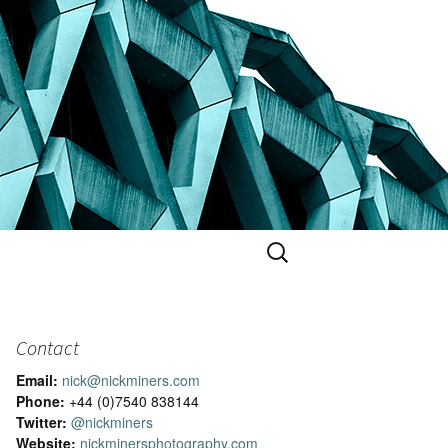
Search
for:
Contact
Email:
nick@nickminers.com
Phone:
+44 (0)7540 838144
Twitter:
@nickminers
Website:
nickminersphotography.com