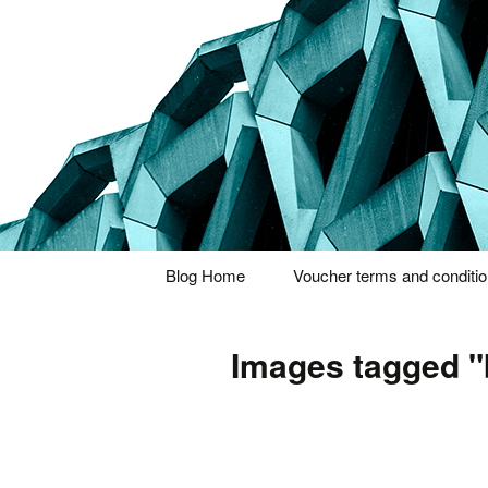
Thoughts and bloggings
Nick Miner
Skip
Blog Home
Voucher terms and conditi
to
content
Images tagged 