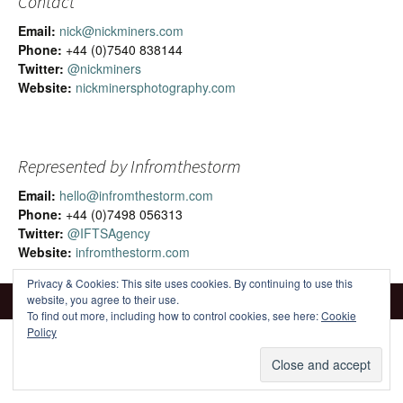
Contact
Email:
nick@nickminers.com
Phone:
+44 (0)7540 838144
Twitter:
@nickminers
Website:
nickminersphotography.com
Represented by Infromthestorm
Email:
hello@infromthestorm.com
Phone:
+44 (0)7498 056313
Twitter:
@IFTSAgency
Website:
infromthestorm.com
Privacy & Cookies: This site uses cookies. By continuing to use this
website, you agree to their use.
To find out more, including how to control cookies, see here:
Cookie
Policy
Proudly powered by WordPress