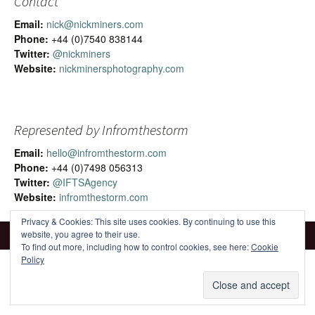
Contact
Email:
nick@nickminers.com
Phone:
+44 (0)7540 838144
Twitter:
@nickminers
Website:
nickminersphotography.com
Represented by Infromthestorm
Email:
hello@infromthestorm.com
Phone:
+44 (0)7498 056313
Twitter:
@IFTSAgency
Website:
infromthestorm.com
Privacy & Cookies: This site uses cookies. By continuing to use this
website, you agree to their use.
To find out more, including how to control cookies, see here:
Cookie
Policy
Proudly powered by WordPress