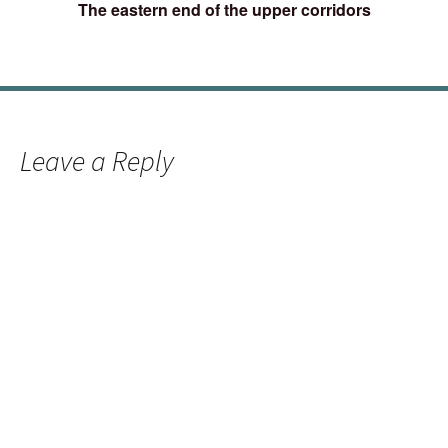
The eastern end of the upper corridors
Leave a Reply