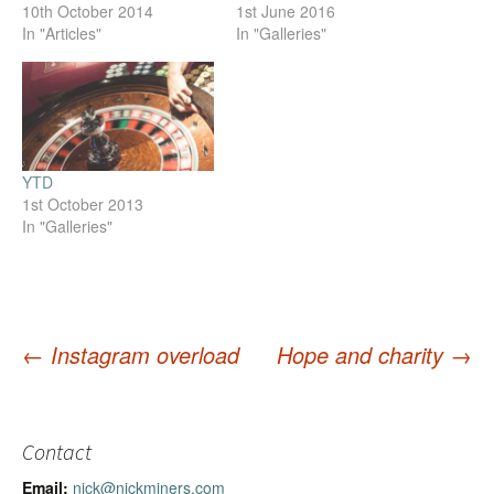
10th October 2014
1st June 2016
In "Articles"
In "Galleries"
YTD
1st October 2013
In "Galleries"
←
Instagram overload
Hope and charity
→
Post
navigation
Contact
Email:
nick@nickminers.com