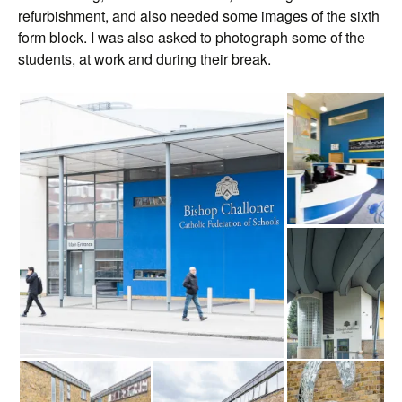
refurbishment, and also needed some images of the sixth
form block. I was also asked to photograph some of the
students, at work and during their break.