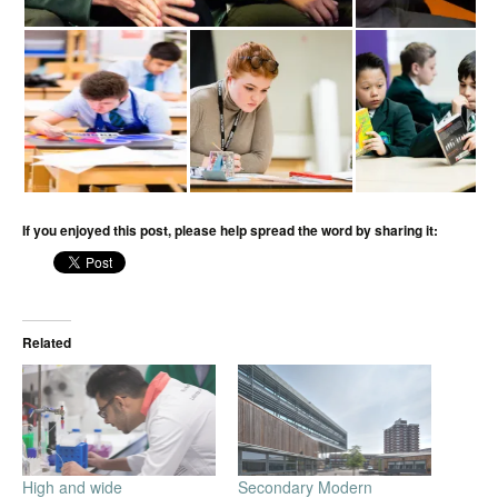
If you enjoyed this post, please help spread the word by sharing it:
Related
High and wide
Secondary Modern