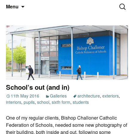
Thoughts and bloggings
Skip
Nick Miners Photography
Search
Menu
to
for:
content
School’s out (and in)
11th May 2016
Galleries
architecture
,
exteriors
,
interiors
,
pupils
,
school
,
sixth form
,
students
One of my regular clients, Bishop Challoner Catholic
Federation of Schools, needed some new photography of
their building, both inside and out, following some